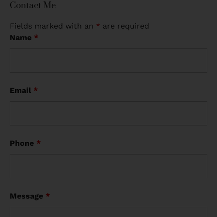
Contact Me
Fields marked with an
*
are required
Name
*
Email
*
Phone
*
Message
*