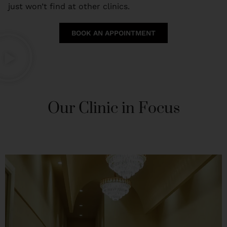
just won’t find at other clinics.
BOOK AN APPOINTMENT
Our Clinic in Focus