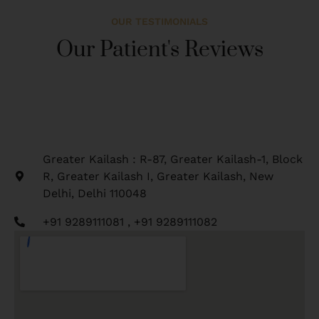
OUR TESTIMONIALS
Our Patient's Reviews
Greater Kailash : R-87, Greater Kailash-1, Block
R, Greater Kailash I, Greater Kailash, New
Delhi, Delhi 110048
+91 9289111081 , +91 9289111082