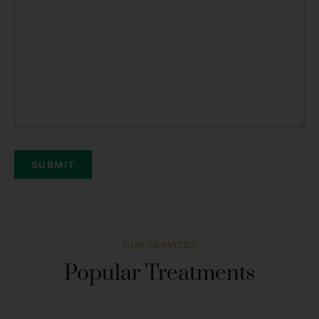
OUR SERVICES
Popular Treatments