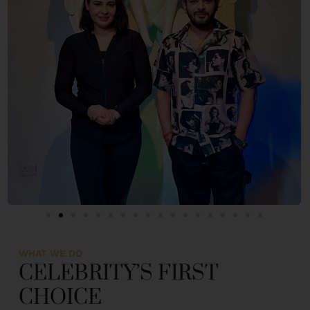
WHAT WE DO
CELEBRITY’S FIRST
CHOICE