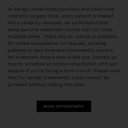
At Sarayu India’s most luxurious and Delhi’s top
cosmetic surgery clinic, every patient is treated
like a celebrity. However, we understand that
some genuine celebrities cannot visit our clinic
multiple times. That’s why Dr. Adarsh is available
for online consultation on request, allowing
patients to save time and conveniently come in
for treatment once a plan is laid out. Contact us
now to schedule an online consultation with our
experts if you’re facing a time crunch. Please note
that for certain treatments, a plan cannot be
provided without visiting the clinic.
BOOK APPOINTMENT