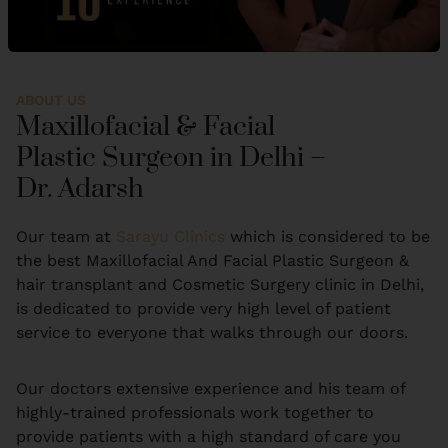
ABOUT US
Maxillofacial & Facial
Plastic Surgeon in Delhi –
Dr. Adarsh
Our team at
Sarayu Clinics
which is considered to be
the best Maxillofacial And Facial Plastic Surgeon &
hair transplant and Cosmetic Surgery clinic in Delhi,
is dedicated to provide very high level of patient
service to everyone that walks through our doors.
Our doctors extensive experience and his team of
highly-trained professionals work together to
provide patients with a high standard of care you