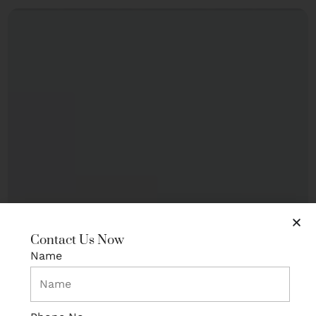
Contact Us Now
Name