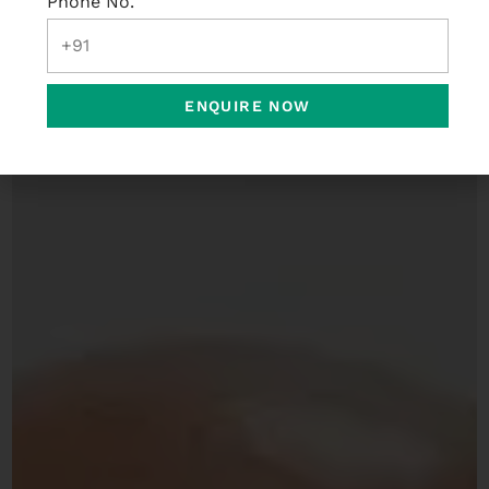
Phone No.
ENQUIRE NOW