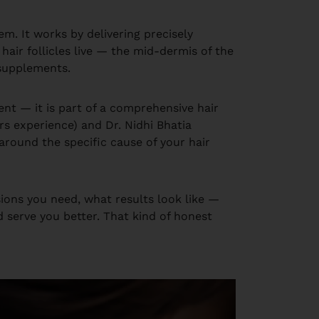
em. It works by delivering precisely
hair follicles live — the mid-dermis of the
 supplements.
ent — it is part of a comprehensive hair
rs experience) and Dr. Nidhi Bhatia
t around the specific cause of your hair
ions you need, what results look like —
d serve you better. That kind of honest