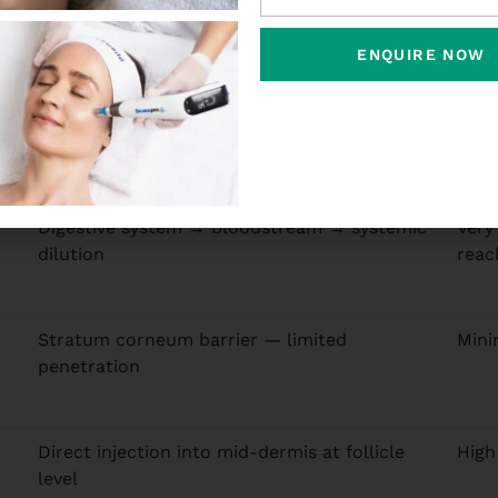
therapy over every oral supplement or topical serum you h
ing the scalp in meaningful concentrations. Topical prod
ENQUIRE NOW
e concentrations needed to stimulate follicles. Mesothera
Absorption Route
Foll
Digestive system → bloodstream → systemic
Very
dilution
reac
Stratum corneum barrier — limited
Mini
penetration
Direct injection into mid-dermis at follicle
High
level