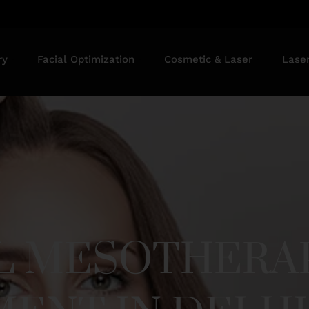
ry
Facial Optimization
Cosmetic & Laser
Lase
LL MESOTHERA