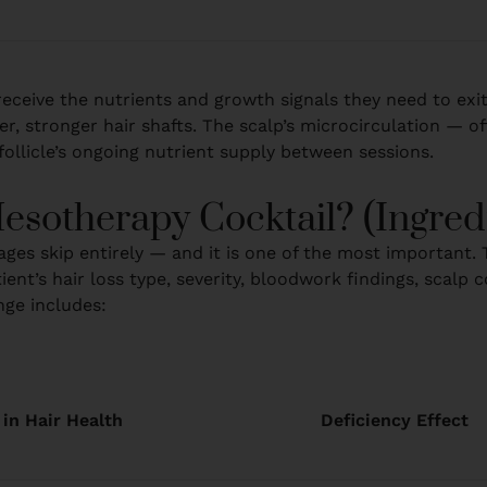
es receive the nutrients and growth signals they need to exi
r, stronger hair shafts. The scalp’s microcirculation — of
ollicle’s ongoing nutrient supply between sessions.
esotherapy Cocktail? (Ingre
ges skip entirely — and it is one of the most important. T
ient’s hair loss type, severity, bloodwork findings, scalp
nge includes:
 in Hair Health
Deficiency Effect