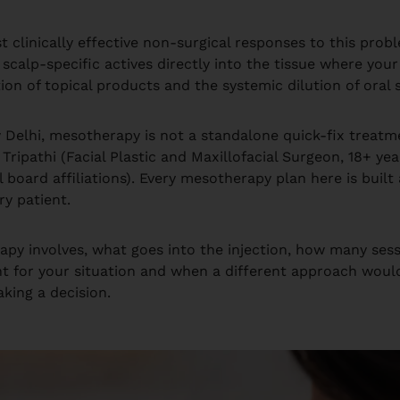
t clinically effective non-surgical responses to this probl
calp-specific actives directly into the tissue where your 
on of topical products and the systemic dilution of oral
w Delhi, mesotherapy is not a standalone quick-fix treatm
ipathi (Facial Plastic and Maxillofacial Surgeon, 18+ yea
al board affiliations). Every mesotherapy plan here is buil
ry patient.
apy involves, what goes into the injection, how many sess
ent for your situation and when a different approach woul
king a decision.