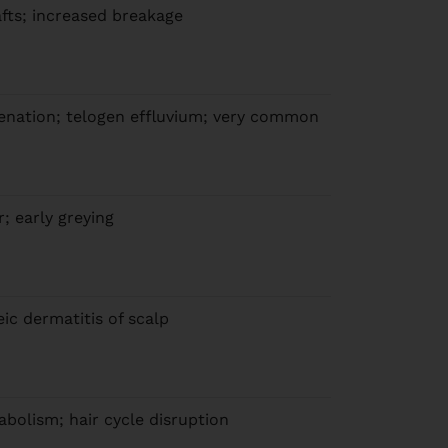
hafts; increased breakage
genation; telogen effluvium; very common
ir; early greying
eic dermatitis of scalp
abolism; hair cycle disruption