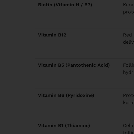
Biotin (Vitamin H / B7)
Kera
prot
Vitamin B12
Red 
deliv
Vitamin B5 (Pantothenic Acid)
Foll
hydr
Vitamin B6 (Pyridoxine)
Prot
kera
Vitamin B1 (Thiamine)
Cell
folli