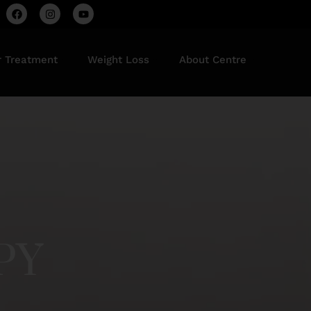
r Treatment
Weight Loss
About Centre
PY