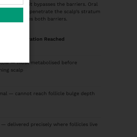
ave tried: it bypasses the barriers. Oral
ucts cannot penetrate the scalp’s stratum
py eliminates both barriers.
icle Concentration Reached
 low — most metabolised before
hing scalp
mal — cannot reach follicle bulge depth
 — delivered precisely where follicles live