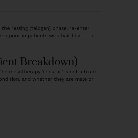
t the resting (telogen) phase, re-enter
ten poor in patients with hair loss — is
dient Breakdown)
he mesotherapy ‘cocktail’ is not a fixed
 condition, and whether they are male or