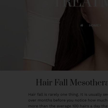
TREATM
HOME
Hair Fall Mesother
Hair fall is rarely one thing. It is usually
over months before you notice how much is
more than the average 100 hairs a day tha