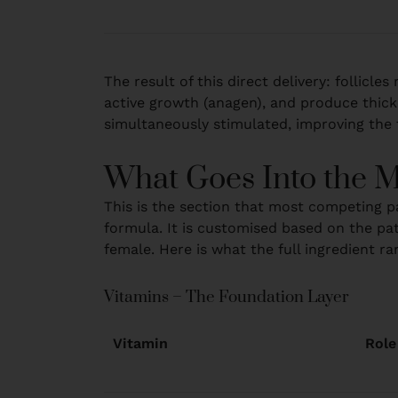
The result of this direct delivery: follicl
active growth (anagen), and produce thicke
simultaneously stimulated, improving the f
What Goes Into the M
This is the section that most competing pa
formula. It is customised based on the pat
female. Here is what the full ingredient ra
Vitamins – The Foundation Layer
Vitamin
Role