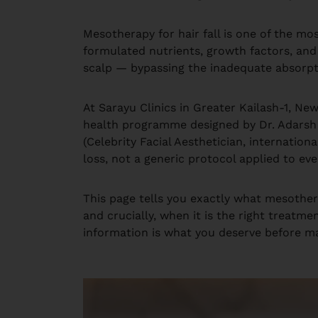
Mesotherapy for hair fall is one of the mos
formulated nutrients, growth factors, and s
scalp — bypassing the inadequate absorpti
At Sarayu Clinics in Greater Kailash-1, Ne
health programme designed by Dr. Adarsh Tr
(Celebrity Facial Aesthetician, internation
loss, not a generic protocol applied to eve
This page tells you exactly what mesother
and crucially, when it is the right treatm
information is what you deserve before ma