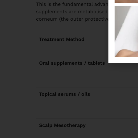
This is the fundamental advantage of meso
supplements are metabolised before reach
corneum (the outer protective layer) at th
Treatment Method
Oral supplements / tablets
Topical serums / oils
Scalp Mesotherapy