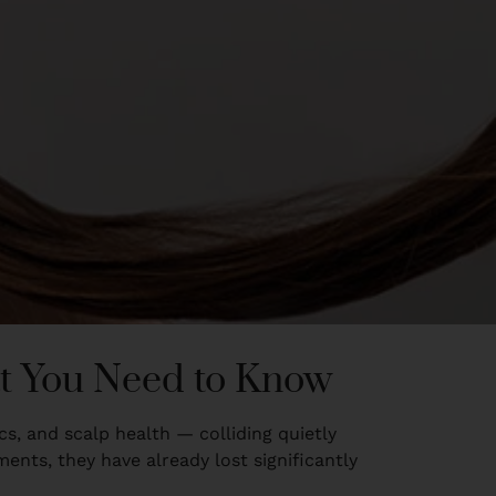
at You Need to Know
ics, and scalp health — colliding quietly
nts, they have already lost significantly