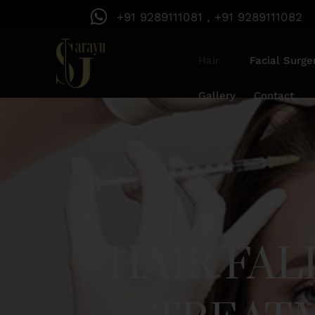
+91 9289111081 , +91 9289111082
Hair
Facial Surge
Gallery
Contact
HAIR FA