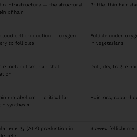
tin infrastructure — the structural
Brittle, thin hair s
ein of hair
blood cell production — oxygen
Follicle under-oxy
ery to follicles
in vegetarians
icle metabolism; hair shaft
Dull, dry, fragile ha
ation
ein metabolism — critical for
Hair loss; seborrho
tin synthesis
ular energy (ATP) production in
Slowed follicle met
cle cells