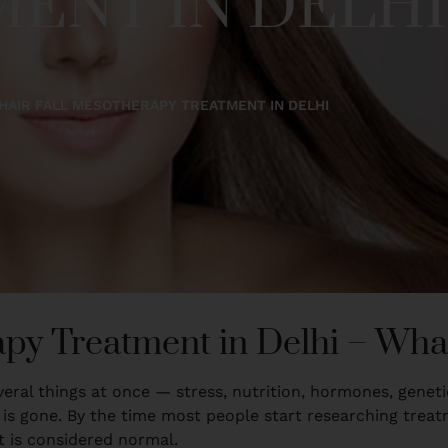
ENT IN DELHI
HAIR FALL MESOTHERAPY TREATMENT IN DELHI
apy Treatment in Delhi – Wh
 several things at once — stress, nutrition, hormones, genet
 gone. By the time most people start researching treatme
t is considered normal.