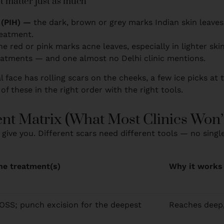
t matter just as much
 (PIH) —
the dark, brown or grey marks Indian skin leaves a
reatment.
he red or pink marks acne leaves, especially in lighter ski
eatments — and one almost no Delhi clinic mentions.
l face has rolling scars on the cheeks, a few ice picks at
 of these in the right order with the right tools.
nt Matrix (What Most Clinics Won’
 give you. Different scars need different tools — no singl
ine treatment(s)
Why it works
SS; punch excision for the deepest
Reaches deep, 