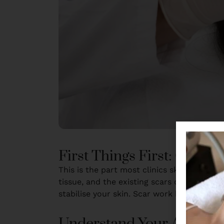
First Things First: Get th
This is the part most clinics skip. There
tissue, and the existing scars don’t heal as
stabilise your skin. Scar work begins once 
Understand Your Acne Sc