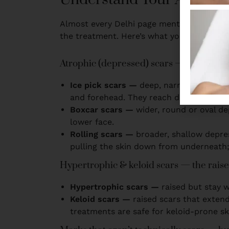
Almost every Delhi page mentions ‘ice pick
the treatment. Here’s what you’re actually
Atrophic (depressed) scars — the most
Ice pick scars —
deep, narrow, V-shaped
and forehead. They reach deep into the 
Boxcar scars —
wider, round or oval d
lower face.
Rolling scars —
broader, shallow depres
pulling the skin down from underneath; 
Hypertrophic & keloid scars — the rais
Hypertrophic scars —
raised but stay 
Keloid scars —
raised scars that exten
treatments are safe for keloid-prone sk