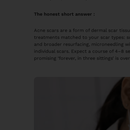
The honest short answer :
Acne scars are a form of dermal scar tis
treatments matched to your scar types: su
and broader resurfacing, microneedling wi
individual scars. Expect a course of 4–8
promising ‘forever, in three sittings’ is over