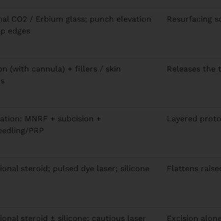
nal CO2 / Erbium glass; punch elevation
Resurfacing s
ep edges
n (with cannula) + fillers / skin
Releases the 
rs
tion: MNRF + subcision +
Layered proto
eedling/PRP
ional steroid; pulsed dye laser; silicone
Flattens raise
ional steroid ± silicone; cautious laser
Excision alone