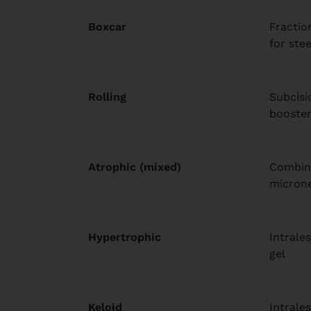
Boxcar
Fractio
for ste
Rolling
Subcisio
booste
Atrophic (mixed)
Combina
micron
Hypertrophic
Intrales
gel
Keloid
Intrales