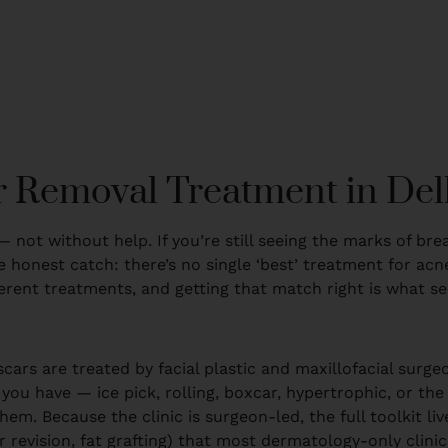
 Removal Treatment in Del
— not without help. If you’re still seeing the marks of br
 honest catch: there’s no single ‘best’ treatment for acne
ferent treatments, and getting that match right is what se
scars are treated by facial plastic and maxillofacial surg
 you have — ice pick, rolling, boxcar, hypertrophic, or the
m. Because the clinic is surgeon-led, the full toolkit liv
 revision, fat grafting) that most dermatology-only clinics