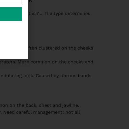
ating them. It isn’t. The type determines
ine needle. Often clustered on the cheeks
well.
ll craters. More common on the cheeks and
 undulating look. Caused by fibrous bands
mon on the back, chest and jawline.
r. Need careful management; not all