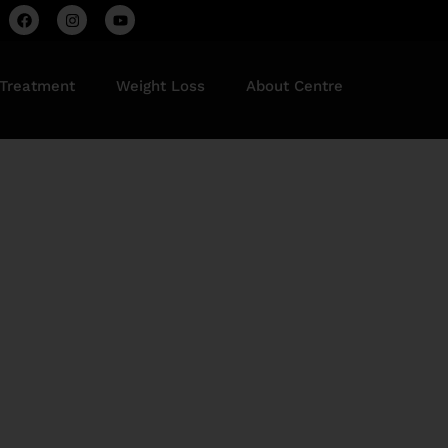
 Treatment
Weight Loss
About Centre
Delhi