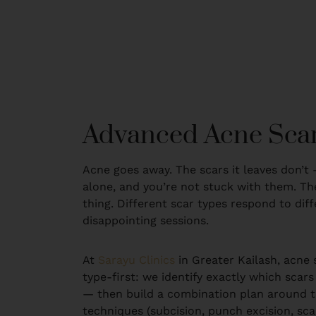
Advanced Acne Scar
Acne goes away. The scars it leaves don’t 
alone, and you’re not stuck with them. The
thing. Different scar types respond to dif
disappointing sessions.
At
Sarayu Clinics
in Greater Kailash, acne 
type-first: we identify exactly which scars
— then build a combination plan around the
techniques (subcision, punch excision, scar