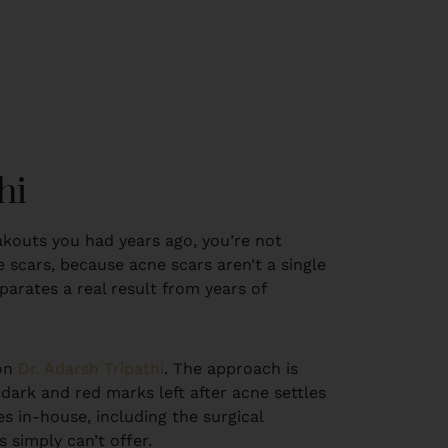
hi
eakouts you had years ago, you’re not
 scars, because acne scars aren’t a single
parates a real result from years of
eon
Dr. Adarsh Tripathi
. The approach is
 dark and red marks left after acne settles
es in-house, including the surgical
 simply can’t offer.