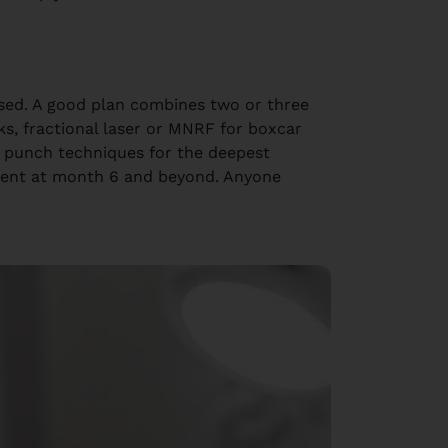
ased. A good plan combines two or three
ks, fractional laser or MNRF for boxcar
r punch techniques for the deepest
ement at month 6 and beyond. Anyone