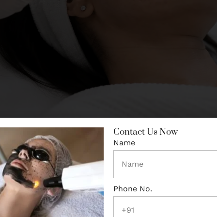
Contact Us Now
Name
e Active Acne Under Control
’s no point treating acne scars while new acne keeps form
 well in inflamed skin. If you still have active breakouts, t
the acne is settled — then it actually works.
Phone No.
ars: The Types Matter More Than 