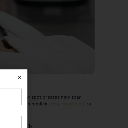
ing — each new spot creates new scar
he first step is medical
acne treatment
to
You Think