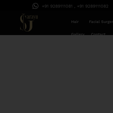
+91 9289111081 , +91 9289111082
Hair
Facial Surge
Gallery
Contact
Acne Scar Rem