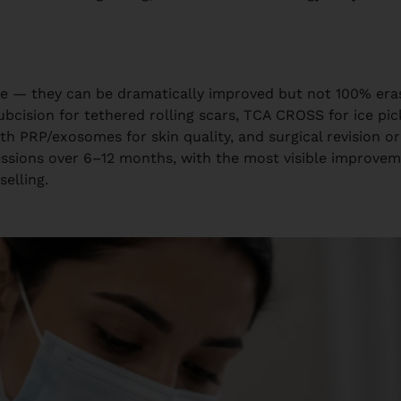
sue — they can be dramatically improved but not 100% er
bcision for tethered rolling scars, TCA CROSS for ice pic
th PRP/exosomes for skin quality, and surgical revision o
 sessions over 6–12 months, with the most visible improv
selling.