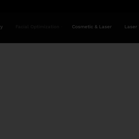
ry
Facial Optimization
Cosmetic & Laser
Laser
oval Treatment in 