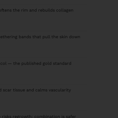
oftens the rim and rebuilds collagen
tethering bands that pull the skin down
col — the published gold standard
d scar tissue and calms vascularity
 risks regrowth; combination is safer