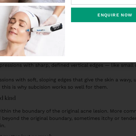
, rolling and boxcar’ as if naming them is the same as tre
ENQUIRE NOW
 looking at:
 common kind
 pits that look like the skin has been punctured with a f
dermis, which is why surface lasers alone don’t fix them 
epressions with sharp, defined vertical edges — like sma
sions with soft, sloping edges that give the skin a wavy,
this is why subcision works so well for them.
ed kind
within the boundary of the original acne lesion. More com
d beyond the original boundary, sometimes itchy or tende
in.