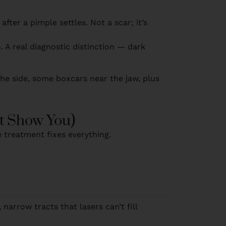
fter a pimple settles. Not a scar; it’s
n. A real diagnostic distinction — dark
 the side, some boxcars near the jaw, plus
t Show You)
e treatment fixes everything.
narrow tracts that lasers can’t fill