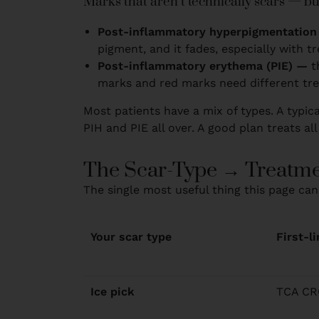
Marks that aren’t technically scars — bu
Post-inflammatory hyperpigmentation
pigment, and it fades, especially with t
Post-inflammatory erythema (PIE) —
t
marks and red marks need different tr
Most patients have a mix of types. A typica
PIH and PIE all over. A good plan treats all
The Scar-Type → Treatme
The single most useful thing this page can
Your scar type
First-l
Ice pick
TCA CRO