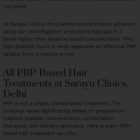
complete.
At Sarayu Clinics, the platelet concentration achieved
using our centrifugation protocol is typically 5–7
times higher than baseline blood concentration. This
high platelet count is what separates an effective PRP
session from a mediocre one.
All PRP-Based Hair
Treatments at Sarayu Clinics,
Delhi
PRP is not a single, standardised treatment. The
protocol varies significantly based on preparation
method, platelet concentration, combination
therapies, and delivery technique. Here is every PRP-
based hair treatment we offer: