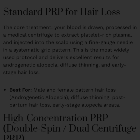
Standard PRP for Hair Loss
The core treatment: your blood is drawn, processed in
a medical centrifuge to extract platelet-rich plasma,
and injected into the scalp using a fine-gauge needle
in a systematic grid pattern. This is the most widely
used protocol and delivers excellent results for
androgenetic alopecia, diffuse thinning, and early-
stage hair loss.
Best For:
Male and female pattern hair loss
(Androgenetic Alopecia), diffuse thinning, post-
partum hair loss, early-stage alopecia areata.
High-Concentration PRP
(Double-Spin / Dual Centrifuge
PRP)