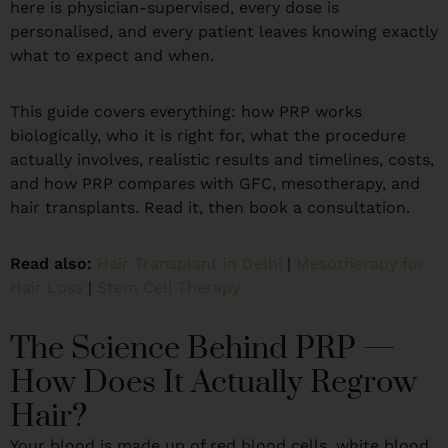
here is physician-supervised, every dose is
personalised, and every patient leaves knowing exactly
what to expect and when.
This guide covers everything: how PRP works
biologically, who it is right for, what the procedure
actually involves, realistic results and timelines, costs,
and how PRP compares with GFC, mesotherapy, and
hair transplants. Read it, then book a consultation.
Read also:
Hair Transplant in Delhi
|
Mesotherapy for
Hair Loss
|
Stem Cell Therapy
The Science Behind PRP —
How Does It Actually Regrow
Hair?
Your blood is made up of red blood cells, white blood