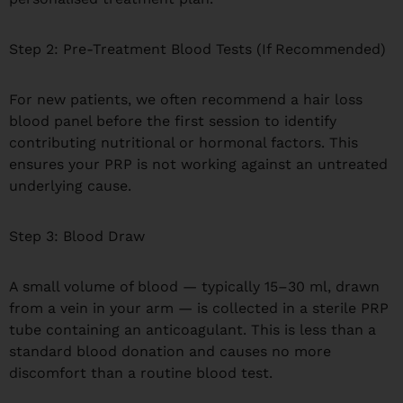
Step 2: Pre-Treatment Blood Tests (If Recommended)
For new patients, we often recommend a hair loss
blood panel before the first session to identify
contributing nutritional or hormonal factors. This
ensures your PRP is not working against an untreated
underlying cause.
Step 3: Blood Draw
A small volume of blood — typically 15–30 ml, drawn
from a vein in your arm — is collected in a sterile PRP
tube containing an anticoagulant. This is less than a
standard blood donation and causes no more
discomfort than a routine blood test.