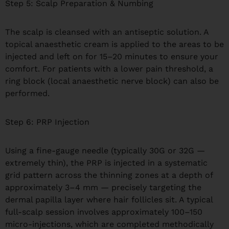
Step 5: Scalp Preparation & Numbing
The scalp is cleansed with an antiseptic solution. A
topical anaesthetic cream is applied to the areas to be
injected and left on for 15–20 minutes to ensure your
comfort. For patients with a lower pain threshold, a
ring block (local anaesthetic nerve block) can also be
performed.
Step 6: PRP Injection
Using a fine-gauge needle (typically 30G or 32G —
extremely thin), the PRP is injected in a systematic
grid pattern across the thinning zones at a depth of
approximately 3–4 mm — precisely targeting the
dermal papilla layer where hair follicles sit. A typical
full-scalp session involves approximately 100–150
micro-injections, which are completed methodically