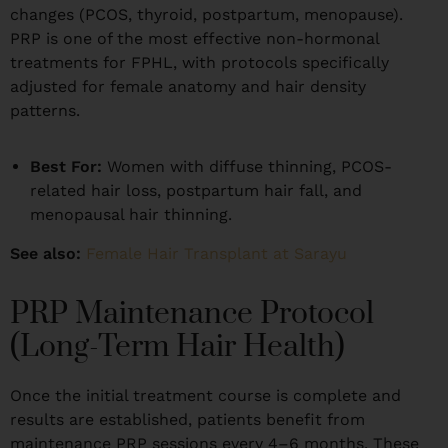
changes (PCOS, thyroid, postpartum, menopause).
PRP is one of the most effective non-hormonal
treatments for FPHL, with protocols specifically
adjusted for female anatomy and hair density
patterns.
Best For:
Women with diffuse thinning, PCOS-
related hair loss, postpartum hair fall, and
menopausal hair thinning.
See also:
Female Hair Transplant at Sarayu
PRP Maintenance Protocol
(Long-Term Hair Health)
Once the initial treatment course is complete and
results are established, patients benefit from
maintenance PRP sessions every 4–6 months. These