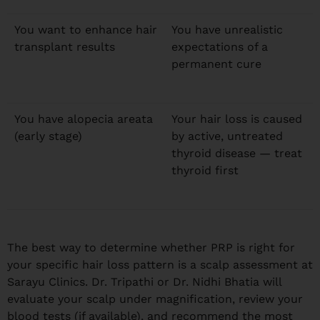
You want to enhance hair
You have unrealistic
transplant results
expectations of a
permanent cure
You have alopecia areata
Your hair loss is caused
(early stage)
by active, untreated
thyroid disease — treat
thyroid first
The best way to determine whether PRP is right for
your specific hair loss pattern is a scalp assessment at
Sarayu Clinics. Dr. Tripathi or Dr. Nidhi Bhatia will
evaluate your scalp under magnification, review your
blood tests (if available), and recommend the most