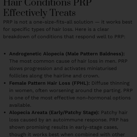
Hair Conditions PRP
Effectively Treats
PRP is not a one-size-fits-all solution — it works best
for specific types of hair loss. Here is a clear
breakdown of conditions that respond well to PRP:
Androgenetic Alopecia (Male Pattern Baldness):
The most common cause of hair loss in men. PRP
slows progression and activates miniaturised
follicles along the hairline and crown.
Female Pattern Hair Loss (FPHL):
Diffuse thinning
in women, often worsening around the parting. PRP
is one of the most effective non-hormonal options
available.
Alopecia Areata (Early/Patchy Stage):
Patchy hair
loss caused by an autoimmune response. PRP has
shown promising results in early-stage cases,
though it works best when combined with other