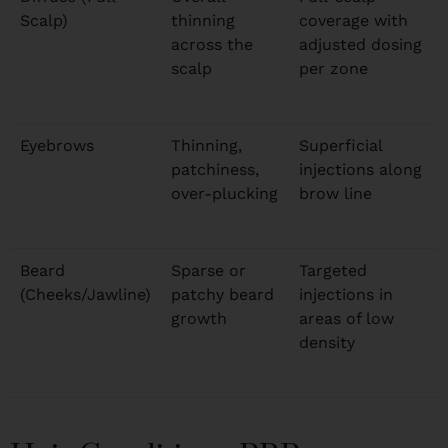
Scalp)
thinning
coverage with
across the
adjusted dosing
scalp
per zone
Eyebrows
Thinning,
Superficial
patchiness,
injections along
over-plucking
brow line
Beard
Sparse or
Targeted
(Cheeks/Jawline)
patchy beard
injections in
growth
areas of low
density