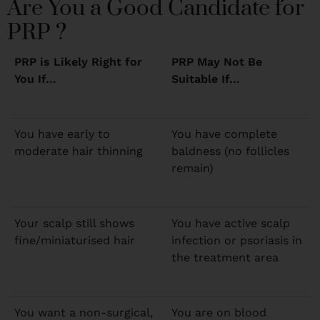
Are You a Good Candidate for
PRP ?
PRP is Likely Right for
PRP May Not Be
You If…
Suitable If…
You have early to
You have complete
moderate hair thinning
baldness (no follicles
remain)
Your scalp still shows
You have active scalp
fine/miniaturised hair
infection or psoriasis in
the treatment area
You want a non-surgical,
You are on blood