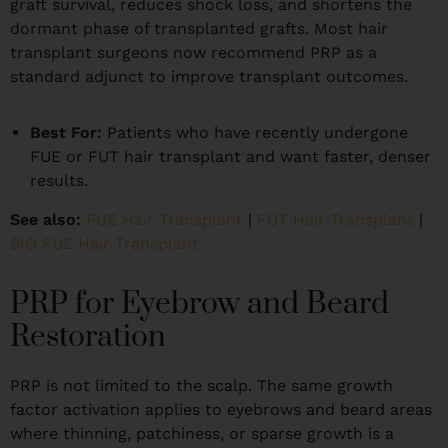
graft survival, reduces shock loss, and shortens the
dormant phase of transplanted grafts. Most hair
transplant surgeons now recommend PRP as a
standard adjunct to improve transplant outcomes.
Best For:
Patients who have recently undergone
FUE or FUT hair transplant and want faster, denser
results.
See also:
FUE Hair Transplant
|
FUT Hair Transplant
|
BIO FUE Hair Transplant
PRP for Eyebrow and Beard
Restoration
PRP is not limited to the scalp. The same growth
factor activation applies to eyebrows and beard areas
where thinning, patchiness, or sparse growth is a