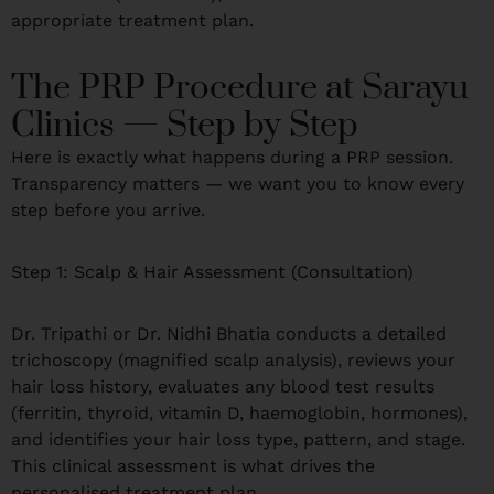
appropriate treatment plan.
The PRP Procedure at Sarayu
Clinics — Step by Step
Here is exactly what happens during a PRP session.
Transparency matters — we want you to know every
step before you arrive.
Step 1: Scalp & Hair Assessment (Consultation)
Dr. Tripathi or Dr. Nidhi Bhatia conducts a detailed
trichoscopy (magnified scalp analysis), reviews your
hair loss history, evaluates any blood test results
(ferritin, thyroid, vitamin D, haemoglobin, hormones),
and identifies your hair loss type, pattern, and stage.
This clinical assessment is what drives the
personalised treatment plan.