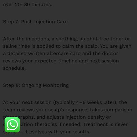
over 20–30 minutes.
Step 7: Post-Injection Care
After the injections, a soothing, alcohol-free toner or
saline rinse is applied to calm the scalp. You are given
a detailed written aftercare card and the doctor
reviews your expected timeline and next session
schedule.
Step 8: Ongoing Monitoring
At your next session (typically 4–6 weeks later), the
team reviews your scalp’s response, takes comparison
photographs, and adjusts injection density or
combination therapies if needed. Treatment is never
static — it evolves with your results.