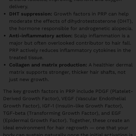
delivery.
DHT suppression:
Growth factors in PRP can help
moderate the effects of dihydrotestosterone (DHT),
the hormone responsible for androgenetic alopecia.
Anti-inflammatory action:
Scalp inflammation is a
major but often overlooked contributor to hair fall.
PRP actively reduces inflammatory cytokines in the
treated tissue.
Collagen and matrix production:
A healthier dermal
matrix supports stronger, thicker hair shafts, not
just new growth.
The key growth factors in PRP include PDGF (Platelet-
Derived Growth Factor), VEGF (Vascular Endothelial
Growth Factor), IGF-1 (Insulin-like Growth Factor),
TGF-beta (Transforming Growth Factor), and EGF
(Epidermal Growth Factor). Together, these create an
ideal environment for hair regrowth — one that your
body can sustain naturally once the initial activation is