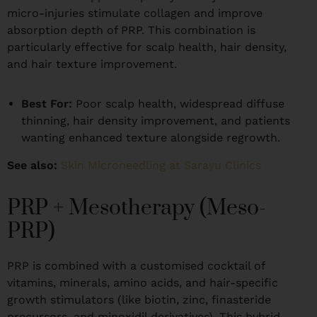
micro-injuries stimulate collagen and improve
absorption depth of PRP. This combination is
particularly effective for scalp health, hair density,
and hair texture improvement.
Best For:
Poor scalp health, widespread diffuse
thinning, hair density improvement, and patients
wanting enhanced texture alongside regrowth.
See also:
Skin Microneedling at Sarayu Clinics
PRP + Mesotherapy (Meso-
PRP)
PRP is combined with a customised cocktail of
vitamins, minerals, amino acids, and hair-specific
growth stimulators (like biotin, zinc, finasteride
precursors, and minoxidil derivatives). This hybrid