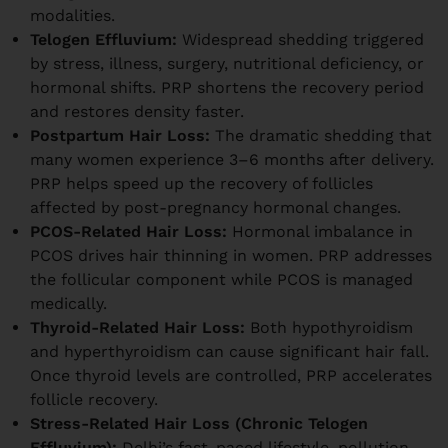
modalities.
Telogen Effluvium:
Widespread shedding triggered
by stress, illness, surgery, nutritional deficiency, or
hormonal shifts. PRP shortens the recovery period
and restores density faster.
Postpartum Hair Loss:
The dramatic shedding that
many women experience 3–6 months after delivery.
PRP helps speed up the recovery of follicles
affected by post-pregnancy hormonal changes.
PCOS-Related Hair Loss:
Hormonal imbalance in
PCOS drives hair thinning in women. PRP addresses
the follicular component while PCOS is managed
medically.
Thyroid-Related Hair Loss:
Both hypothyroidism
and hyperthyroidism can cause significant hair fall.
Once thyroid levels are controlled, PRP accelerates
follicle recovery.
Stress-Related Hair Loss (Chronic Telogen
Effluvium):
Delhi’s fast-paced lifestyle, pollution,