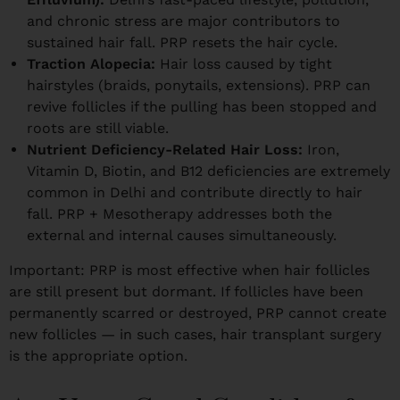
and chronic stress are major contributors to
sustained hair fall. PRP resets the hair cycle.
Traction Alopecia:
Hair loss caused by tight
hairstyles (braids, ponytails, extensions). PRP can
revive follicles if the pulling has been stopped and
roots are still viable.
Nutrient Deficiency-Related Hair Loss:
Iron,
Vitamin D, Biotin, and B12 deficiencies are extremely
common in Delhi and contribute directly to hair
fall. PRP + Mesotherapy addresses both the
external and internal causes simultaneously.
Important: PRP is most effective when hair follicles
are still present but dormant. If follicles have been
permanently scarred or destroyed, PRP cannot create
new follicles — in such cases, hair transplant surgery
is the appropriate option.