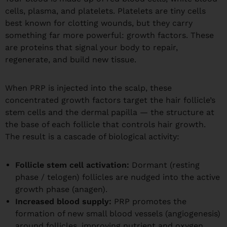
cells, plasma, and platelets. Platelets are tiny cells
best known for clotting wounds, but they carry
something far more powerful: growth factors. These
are proteins that signal your body to repair,
regenerate, and build new tissue.
When PRP is injected into the scalp, these
concentrated growth factors target the hair follicle’s
stem cells and the dermal papilla — the structure at
the base of each follicle that controls hair growth.
The result is a cascade of biological activity:
Follicle stem cell activation:
Dormant (resting
phase / telogen) follicles are nudged into the active
growth phase (anagen).
Increased blood supply:
PRP promotes the
formation of new small blood vessels (angiogenesis)
around follicles, improving nutrient and oxygen