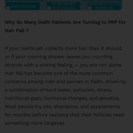
Why So Many Delhi Patients Are Turning to PRP for
Hair Fall ?
If your hairbrush collects more hair than it should,
or if your morning shower leaves you counting
strands with a sinking feeling — you are not alone.
Hair fall has become one of the most common
concerns among men and women in Delhi, driven by
a combination of hard water, pollution, stress,
nutritional gaps, hormonal changes, and genetics.
Most people try oils, shampoos, and supplements
for months before realising that their follicles need
something more targeted.