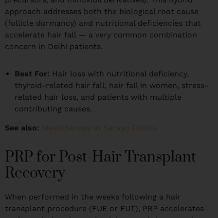
approach addresses both the biological root cause
(follicle dormancy) and nutritional deficiencies that
accelerate hair fall — a very common combination
concern in Delhi patients.
Best For:
Hair loss with nutritional deficiency,
thyroid-related hair fall, hair fall in women, stress-
related hair loss, and patients with multiple
contributing causes.
See also:
Mesotherapy at Sarayu Clinics
PRP for Post-Hair Transplant
Recovery
When performed in the weeks following a hair
transplant procedure (FUE or FUT), PRP accelerates