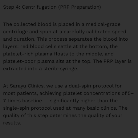
Step 4: Centrifugation (PRP Preparation)
The collected blood is placed in a medical-grade
centrifuge and spun at a carefully calibrated speed
and duration. This process separates the blood into
layers: red blood cells settle at the bottom, the
platelet-rich plasma floats to the middle, and
platelet-poor plasma sits at the top. The PRP layer is
extracted into a sterile syringe.
At Sarayu Clinics, we use a dual-spin protocol for
most patients, achieving platelet concentrations of 5–
7 times baseline — significantly higher than the
single-spin protocol used at many basic clinics. The
quality of this step determines the quality of your
results.