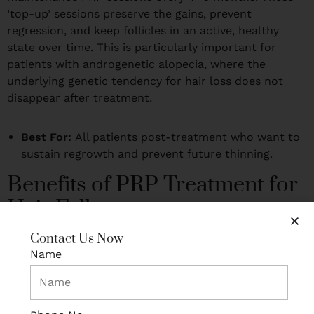
‘top-up’ sessions preserve the gains, prevent
regression, and keep follicles in an active, healthy
state over time. This is particularly important for
patients with androgenetic alopecia, where the
underlying genetic tendency for hair loss does not
disappear after treatment.
Best For:
All patients post-treatment who want to
sustain regrowth and prevent future thinning.
Benefits of PRP Treatment for
Hair Fall
Here is why PRP has become the go-to first-line
Contact Us Now
treatment for hair fall across Delhi’s top clinics — and
Name
why it may be the right choice for you:
100% natural and biocompatible:
The treatment