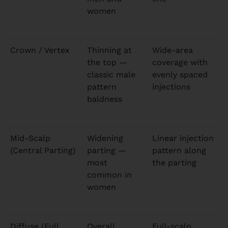
women
Crown / Vertex
Thinning at
Wide-area
the top —
coverage with
classic male
evenly spaced
pattern
injections
baldness
Mid-Scalp
Widening
Linear injection
(Central Parting)
parting —
pattern along
most
the parting
common in
women
Diffuse (Full
Overall
Full-scalp