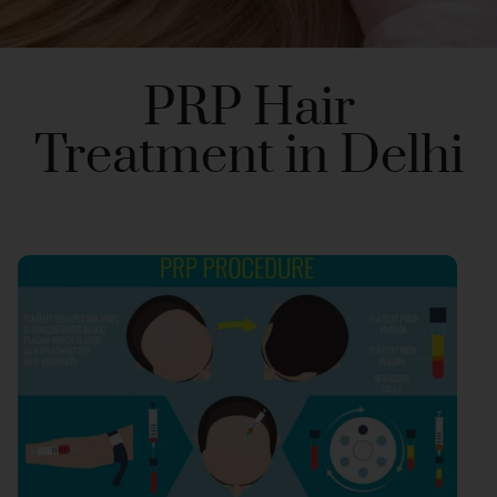
PRP Hair
Treatment in Delhi