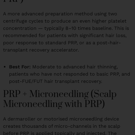
A more advanced preparation method using two
centrifuge cycles to produce an even higher platelet
concentration — typically 8–10 times baseline. This is
recommended for patients with significant hair loss,
poor response to standard PRP, or as a post-hair-
transplant recovery accelerator.
Best For:
Moderate to advanced hair thinning,
patients who have not responded to basic PRP, and
post-FUE/FUT hair transplant recovery.
PRP + Microneedling (Scalp
Microneedling with PRP)
A dermaroller or motorised microneedling device
creates thousands of micro-channels in the scalp
before PRP is applied topically and injected. The