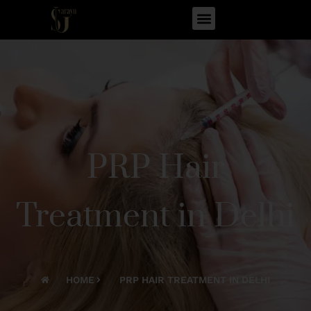
PRP Hair
Treatment in Delhi
HOME
PRP HAIR TREATMENT IN DELHI