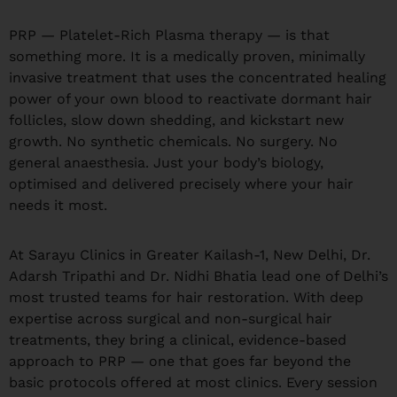
PRP — Platelet-Rich Plasma therapy — is that
something more. It is a medically proven, minimally
invasive treatment that uses the concentrated healing
power of your own blood to reactivate dormant hair
follicles, slow down shedding, and kickstart new
growth. No synthetic chemicals. No surgery. No
general anaesthesia. Just your body’s biology,
optimised and delivered precisely where your hair
needs it most.
At Sarayu Clinics in Greater Kailash-1, New Delhi, Dr.
Adarsh Tripathi and Dr. Nidhi Bhatia lead one of Delhi’s
most trusted teams for hair restoration. With deep
expertise across surgical and non-surgical hair
treatments, they bring a clinical, evidence-based
approach to PRP — one that goes far beyond the
basic protocols offered at most clinics. Every session