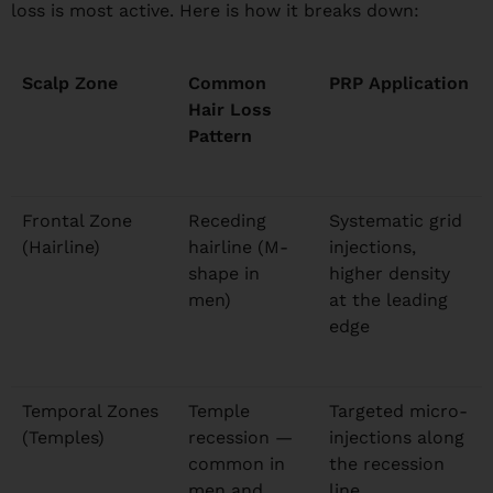
loss is most active. Here is how it breaks down:
Scalp Zone
Common
PRP Application
Hair Loss
Pattern
Frontal Zone
Receding
Systematic grid
(Hairline)
hairline (M-
injections,
shape in
higher density
men)
at the leading
edge
Temporal Zones
Temple
Targeted micro-
(Temples)
recession —
injections along
common in
the recession
men and
line