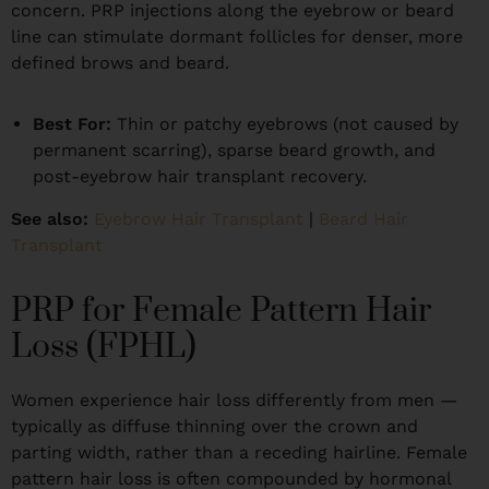
concern. PRP injections along the eyebrow or beard
line can stimulate dormant follicles for denser, more
defined brows and beard.
Best For:
Thin or patchy eyebrows (not caused by
permanent scarring), sparse beard growth, and
post-eyebrow hair transplant recovery.
See also:
Eyebrow Hair Transplant
|
Beard Hair
Transplant
PRP for Female Pattern Hair
Loss (FPHL)
Women experience hair loss differently from men —
typically as diffuse thinning over the crown and
parting width, rather than a receding hairline. Female
pattern hair loss is often compounded by hormonal