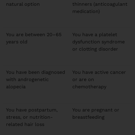
natural option
thinners (anticoagulant
medication)
You are between 20–65
You have a platelet
years old
dysfunction syndrome
or clotting disorder
You have been diagnosed
You have active cancer
with androgenetic
or are on
alopecia
chemotherapy
You have postpartum,
You are pregnant or
stress, or nutrition-
breastfeeding
related hair loss