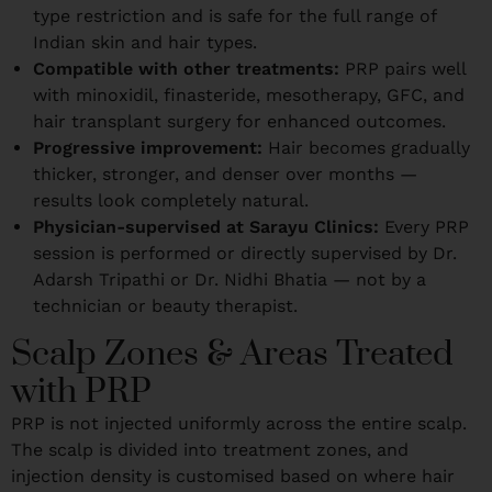
type restriction and is safe for the full range of
Indian skin and hair types.
Compatible with other treatments:
PRP pairs well
with minoxidil, finasteride, mesotherapy, GFC, and
hair transplant surgery for enhanced outcomes.
Progressive improvement:
Hair becomes gradually
thicker, stronger, and denser over months —
results look completely natural.
Physician-supervised at Sarayu Clinics:
Every PRP
session is performed or directly supervised by Dr.
Adarsh Tripathi or Dr. Nidhi Bhatia — not by a
technician or beauty therapist.
Scalp Zones & Areas Treated
with PRP
PRP is not injected uniformly across the entire scalp.
The scalp is divided into treatment zones, and
injection density is customised based on where hair