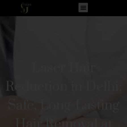
Laser Hair
Reduction in Delhi:
Safe, Long-Lasting
Hair Removal at