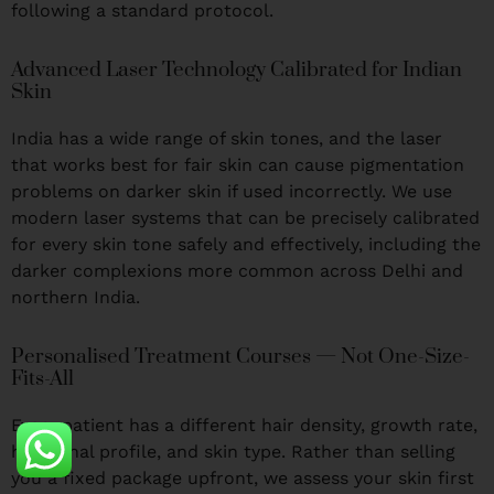
following a standard protocol.
Advanced Laser Technology Calibrated for Indian
Skin
India has a wide range of skin tones, and the laser
that works best for fair skin can cause pigmentation
problems on darker skin if used incorrectly. We use
modern laser systems that can be precisely calibrated
for every skin tone safely and effectively, including the
darker complexions more common across Delhi and
northern India.
Personalised Treatment Courses — Not One-Size-
Fits-All
Every patient has a different hair density, growth rate,
hormonal profile, and skin type. Rather than selling
you a fixed package upfront, we assess your skin first