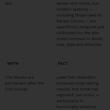
skin
darker skin tones, but
modern systems —
including those used at
Sarayu Clinics — are
specifically designed and
calibrated for the skin
tones common in South
Asia. Safe and effective.
MYTH
FACT
The results are
Laser hair reduction
permanent after the
produces long-lasting
first course
results, but some hair
regrowth can occur —
particularly in
hormonally sensitive