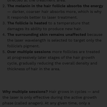
directed at the treatment area.
The melanin in the hair follicle absorbs the energy
— darker, coarser hair absorbs more, which is why
it responds better to laser treatment.
The follicle is heated
to a temperature that
damages its ability to produce new hair.
The surrounding skin remains unaffected
because
the laser wavelength is selected to target only the
follicle’s pigment.
Over multiple sessions
more follicles are treated
at progressively later stages of the hair growth
cycle, gradually reducing the overall density and
thickness of hair in the area.
Why multiple sessions?
Hair grows in cycles — and
the laser is only effective during the active growth
phase (called anagen). At any given time, only a