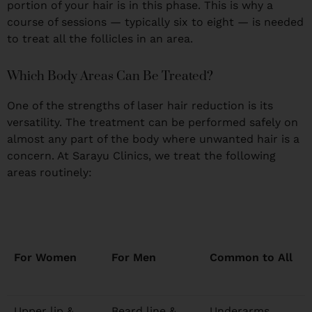
portion of your hair is in this phase. This is why a
course of sessions — typically six to eight — is needed
to treat all the follicles in an area.
Which Body Areas Can Be Treated?
One of the strengths of laser hair reduction is its
versatility. The treatment can be performed safely on
almost any part of the body where unwanted hair is a
concern. At Sarayu Clinics, we treat the following
areas routinely:
For Women
For Men
Common to All
Upper lip &
Beard line &
Underarms