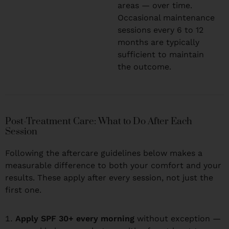
areas — over time.
Occasional maintenance
sessions every 6 to 12
months are typically
sufficient to maintain
the outcome.
Post-Treatment Care: What to Do After Each
Session
Following the aftercare guidelines below makes a
measurable difference to both your comfort and your
results. These apply after every session, not just the
first one.
Apply SPF 30+ every morning
without exception —