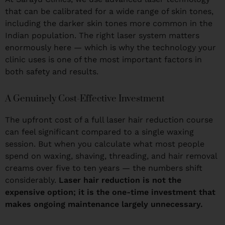
that can be calibrated for a wide range of skin tones,
including the darker skin tones more common in the
Indian population. The right laser system matters
enormously here — which is why the technology your
clinic uses is one of the most important factors in
both safety and results.
A Genuinely Cost-Effective Investment
The upfront cost of a full laser hair reduction course
can feel significant compared to a single waxing
session. But when you calculate what most people
spend on waxing, shaving, threading, and hair removal
creams over five to ten years — the numbers shift
considerably.
Laser hair reduction is not the
expensive option; it is the one-time investment that
makes ongoing maintenance largely unnecessary.