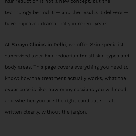
hair reduction is not a new concept, but the
technology behind it — and the results it delivers —
have improved dramatically in recent years.
At
Sarayu Clinics in Delhi
, we offer Skin specialist
supervised laser hair reduction for all skin types and
body areas. This page covers everything you need to
know: how the treatment actually works, what the
experience is like, how many sessions you will need,
and whether you are the right candidate — all
written clearly, without the jargon.