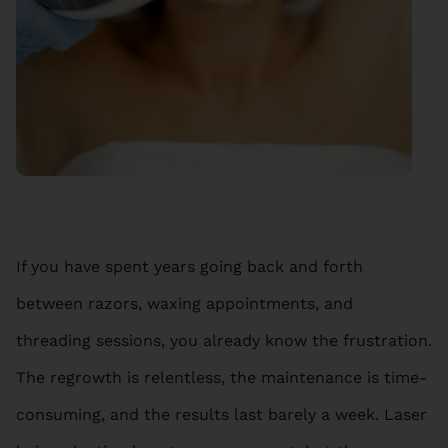
If you have spent years going back and forth
between razors, waxing appointments, and
threading sessions, you already know the frustration.
The regrowth is relentless, the maintenance is time-
consuming, and the results last barely a week. Laser