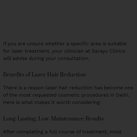
If you are unsure whether a specific area is suitable
for laser treatment, your clinician at Sarayu Clinics
will advise during your consultation.
Benefits of Laser Hair Reduction
There is a reason laser hair reduction has become one
of the most requested cosmetic procedures in Delhi.
Here is what makes it worth considering:
Long-Lasting, Low-Maintenance Results
After completing a full course of treatment, most