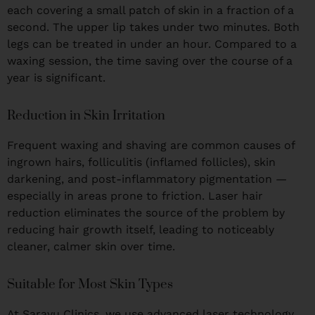
each covering a small patch of skin in a fraction of a
second. The upper lip takes under two minutes. Both
legs can be treated in under an hour. Compared to a
waxing session, the time saving over the course of a
year is significant.
Reduction in Skin Irritation
Frequent waxing and shaving are common causes of
ingrown hairs, folliculitis (inflamed follicles), skin
darkening, and post-inflammatory pigmentation —
especially in areas prone to friction. Laser hair
reduction eliminates the source of the problem by
reducing hair growth itself, leading to noticeably
cleaner, calmer skin over time.
Suitable for Most Skin Types
At Sarayu Clinics, we use advanced laser technology