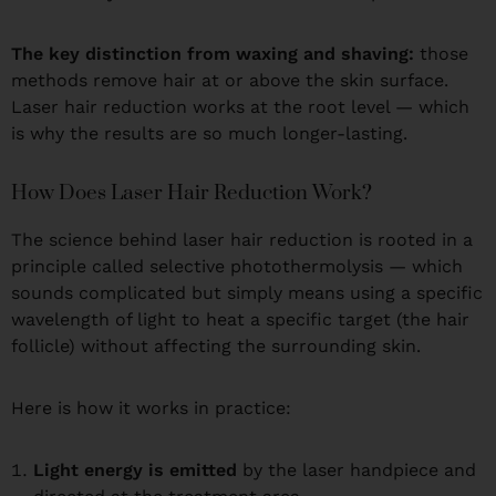
The key distinction from waxing and shaving:
those
methods remove hair at or above the skin surface.
Laser hair reduction works at the root level — which
is why the results are so much longer-lasting.
How Does Laser Hair Reduction Work?
The science behind laser hair reduction is rooted in a
principle called selective photothermolysis — which
sounds complicated but simply means using a specific
wavelength of light to heat a specific target (the hair
follicle) without affecting the surrounding skin.
Here is how it works in practice:
Light energy is emitted
by the laser handpiece and