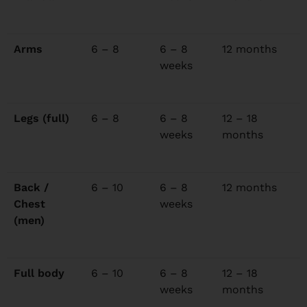
Arms
6 – 8
6 – 8
12 months
weeks
Legs (full)
6 – 8
6 – 8
12 – 18
weeks
months
Back /
6 – 10
6 – 8
12 months
Chest
weeks
(men)
Full body
6 – 10
6 – 8
12 – 18
weeks
months