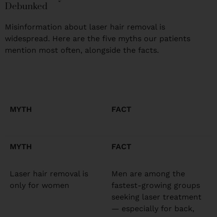
Debunked
Misinformation about laser hair removal is
widespread. Here are the five myths our patients
mention most often, alongside the facts.
MYTH
FACT
MYTH
FACT
Laser hair removal is
Men are among the
only for women
fastest-growing groups
seeking laser treatment
— especially for back,