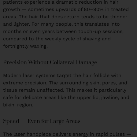
patients experience a dramatic reduction in hair
growth — sometimes upwards of 80–90% in treated
areas. The hair that does return tends to be thinner
and lighter. For many people, this translates into
months or even years between touch-up sessions,
compared to the weekly cycle of shaving and
fortnightly waxing.
Precision Without Collateral Damage
Modern laser systems target the hair follicle with
extreme precision. The surrounding skin, pores, and
tissue remain unaffected. This makes it particularly
safe for delicate areas like the upper lip, jawline, and
bikini region.
Speed — Even for Large Areas
The laser handpiece delivers energy in rapid pulses —