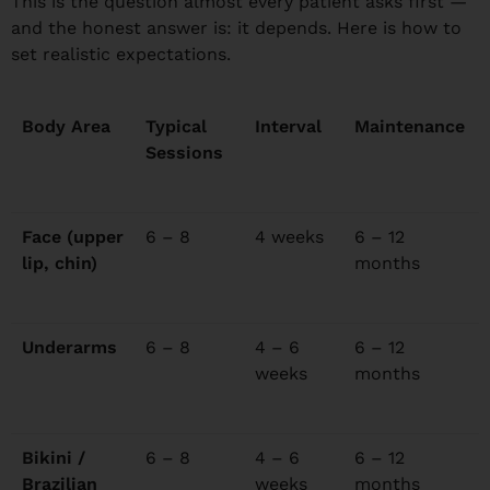
This is the question almost every patient asks first —
and the honest answer is: it depends. Here is how to
set realistic expectations.
Body Area
Typical
Interval
Maintenance
Sessions
Face (upper
6 – 8
4 weeks
6 – 12
lip, chin)
months
Underarms
6 – 8
4 – 6
6 – 12
weeks
months
Bikini /
6 – 8
4 – 6
6 – 12
Brazilian
weeks
months