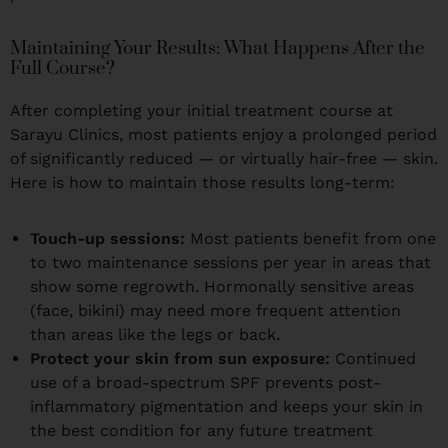
Maintaining Your Results: What Happens After the
Full Course?
After completing your initial treatment course at
Sarayu Clinics, most patients enjoy a prolonged period
of significantly reduced — or virtually hair-free — skin.
Here is how to maintain those results long-term:
Touch-up sessions:
Most patients benefit from one
to two maintenance sessions per year in areas that
show some regrowth. Hormonally sensitive areas
(face, bikini) may need more frequent attention
than areas like the legs or back.
Protect your skin from sun exposure:
Continued
use of a broad-spectrum SPF prevents post-
inflammatory pigmentation and keeps your skin in
the best condition for any future treatment