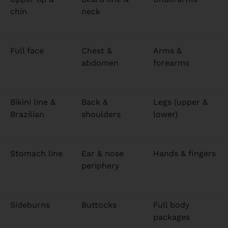
chin
neck
Full face
Chest &
Arms &
abdomen
forearms
Bikini line &
Back &
Legs (upper &
Brazilian
shoulders
lower)
Stomach line
Ear & nose
Hands & fingers
periphery
Sideburns
Buttocks
Full body
packages