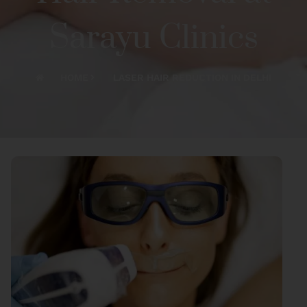
Sarayu Clinics
HOME
LASER HAIR REDUCTION IN DELHI