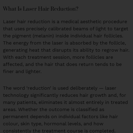
What Is Laser Hair Reduction?
Laser hair reduction is a medical aesthetic procedure
that uses precisely calibrated beams of light to target
the pigment (melanin) inside individual hair follicles.
The energy from the laser is absorbed by the follicle,
generating heat that disrupts its ability to regrow hair.
With each treatment session, more follicles are
affected, and the hair that does return tends to be
finer and lighter.
The word ‘reduction’ is used deliberately — laser
technology significantly reduces hair growth and, for
many patients, eliminates it almost entirely in treated
areas. Whether the outcome is classified as
permanent depends on individual factors like hair
colour, skin type, hormonal levels, and how
consistently the treatment course is completed.