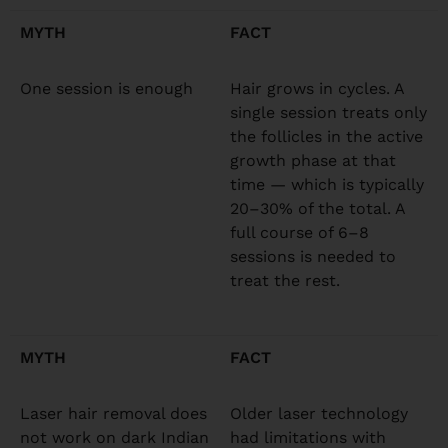
MYTH
FACT
One session is enough
Hair grows in cycles. A
single session treats only
the follicles in the active
growth phase at that
time — which is typically
20–30% of the total. A
full course of 6–8
sessions is needed to
treat the rest.
MYTH
FACT
Laser hair removal does
Older laser technology
not work on dark Indian
had limitations with