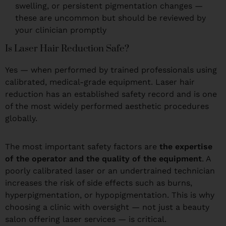
swelling, or persistent pigmentation changes —
these are uncommon but should be reviewed by
your clinician promptly
Is Laser Hair Reduction Safe?
Yes — when performed by trained professionals using
calibrated, medical-grade equipment. Laser hair
reduction has an established safety record and is one
of the most widely performed aesthetic procedures
globally.
The most important safety factors are
the expertise
of the operator and the quality of the equipment
. A
poorly calibrated laser or an undertrained technician
increases the risk of side effects such as burns,
hyperpigmentation, or hypopigmentation. This is why
choosing a clinic with oversight — not just a beauty
salon offering laser services — is critical.