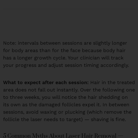
Note: intervals between sessions are slightly longer
for body areas than for the face because body hair
has a longer growth cycle. Your clinician will track
your progress and adjust session timing accordingly.
What to expect after each session:
Hair in the treated
area does not fall out instantly. Over the following one
to three weeks, you will notice the hair shedding on
its own as the damaged follicles expel it. In between
sessions, avoid waxing or plucking (which remove the
follicle the laser needs to target) — shaving is fine.
5 Common Myths About Laser Hair Removal —