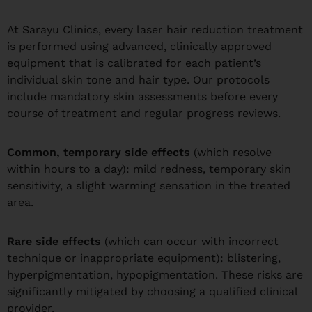
At Sarayu Clinics, every laser hair reduction treatment
is performed using advanced, clinically approved
equipment that is calibrated for each patient’s
individual skin tone and hair type. Our protocols
include mandatory skin assessments before every
course of treatment and regular progress reviews.
Common, temporary side effects
(which resolve
within hours to a day): mild redness, temporary skin
sensitivity, a slight warming sensation in the treated
area.
Rare side effects
(which can occur with incorrect
technique or inappropriate equipment): blistering,
hyperpigmentation, hypopigmentation. These risks are
significantly mitigated by choosing a qualified clinical
provider.