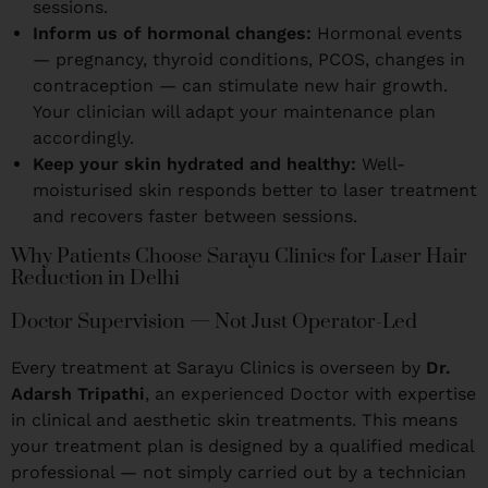
sessions.
Inform us of hormonal changes:
Hormonal events
— pregnancy, thyroid conditions, PCOS, changes in
contraception — can stimulate new hair growth.
Your clinician will adapt your maintenance plan
accordingly.
Keep your skin hydrated and healthy:
Well-
moisturised skin responds better to laser treatment
and recovers faster between sessions.
Why Patients Choose Sarayu Clinics for Laser Hair
Reduction in Delhi
Doctor Supervision — Not Just Operator-Led
Every treatment at Sarayu Clinics is overseen by
Dr.
Adarsh Tripathi
, an experienced Doctor with expertise
in clinical and aesthetic skin treatments. This means
your treatment plan is designed by a qualified medical
professional — not simply carried out by a technician