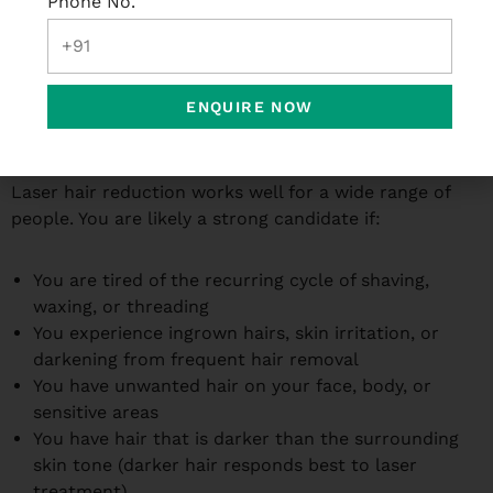
Phone No.
apply, what to avoid, and when to come back for your
next session. Following these instructions carefully
has a direct impact on how well the treatment works.
ENQUIRE NOW
Who Is the Right Candidate for Laser Hair
Reduction?
Laser hair reduction works well for a wide range of
people. You are likely a strong candidate if:
You are tired of the recurring cycle of shaving,
waxing, or threading
You experience ingrown hairs, skin irritation, or
darkening from frequent hair removal
You have unwanted hair on your face, body, or
sensitive areas
You have hair that is darker than the surrounding
skin tone (darker hair responds best to laser
treatment)