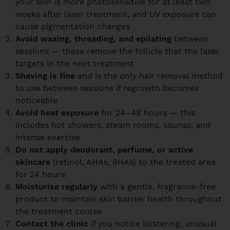
your skin is more photosensitive for at least two
weeks after laser treatment, and UV exposure can
cause pigmentation changes
Avoid waxing, threading, and epilating
between
sessions — these remove the follicle that the laser
targets in the next treatment
Shaving is fine
and is the only hair removal method
to use between sessions if regrowth becomes
noticeable
Avoid heat exposure
for 24–48 hours — this
includes hot showers, steam rooms, saunas, and
intense exercise
Do not apply deodorant, perfume, or active
skincare
(retinol, AHAs, BHAs) to the treated area
for 24 hours
Moisturise regularly
with a gentle, fragrance-free
product to maintain skin barrier health throughout
the treatment course
Contact the clinic
if you notice blistering, unusual