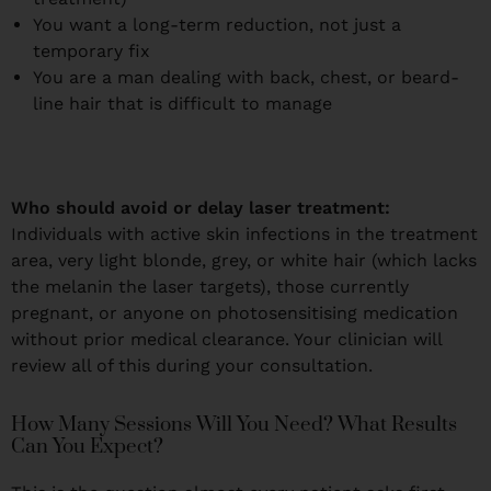
You want a long-term reduction, not just a
temporary fix
You are a man dealing with back, chest, or beard-
line hair that is difficult to manage
Who should avoid or delay laser treatment:
Individuals with active skin infections in the treatment
area, very light blonde, grey, or white hair (which lacks
the melanin the laser targets), those currently
pregnant, or anyone on photosensitising medication
without prior medical clearance. Your clinician will
review all of this during your consultation.
How Many Sessions Will You Need? What Results
Can You Expect?