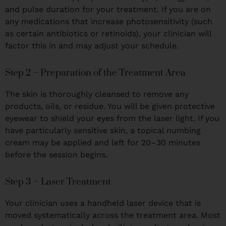
and pulse duration for your treatment. If you are on
any medications that increase photosensitivity (such
as certain antibiotics or retinoids), your clinician will
factor this in and may adjust your schedule.
Step 2 – Preparation of the Treatment Area
The skin is thoroughly cleansed to remove any
products, oils, or residue. You will be given protective
eyewear to shield your eyes from the laser light. If you
have particularly sensitive skin, a topical numbing
cream may be applied and left for 20–30 minutes
before the session begins.
Step 3 – Laser Treatment
Your clinician uses a handheld laser device that is
moved systematically across the treatment area. Most