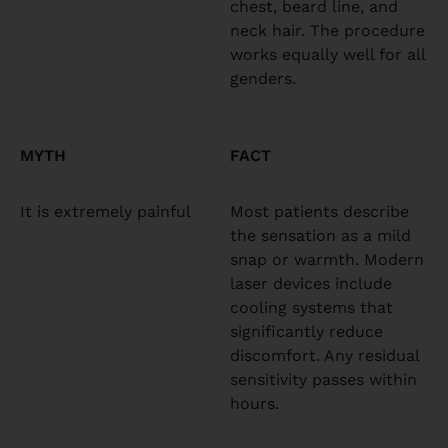
chest, beard line, and
neck hair. The procedure
works equally well for all
genders.
MYTH
FACT
It is extremely painful
Most patients describe
the sensation as a mild
snap or warmth. Modern
laser devices include
cooling systems that
significantly reduce
discomfort. Any residual
sensitivity passes within
hours.