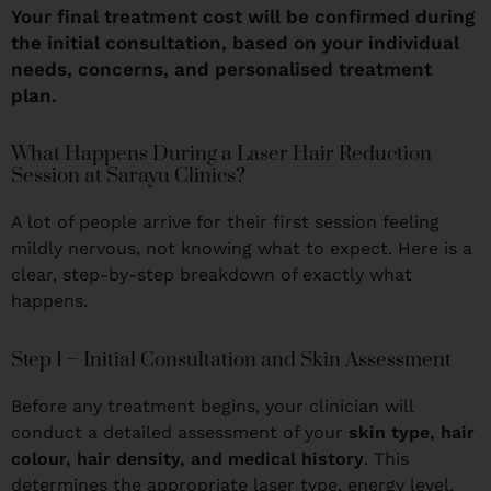
Your final treatment cost will be confirmed during
the initial consultation, based on your individual
needs, concerns, and personalised treatment
plan.
What Happens During a Laser Hair Reduction
Session at Sarayu Clinics?
A lot of people arrive for their first session feeling
mildly nervous, not knowing what to expect. Here is a
clear, step-by-step breakdown of exactly what
happens.
Step 1 – Initial Consultation and Skin Assessment
Before any treatment begins, your clinician will
conduct a detailed assessment of your
skin type, hair
colour, hair density, and medical history
. This
determines the appropriate laser type, energy level,