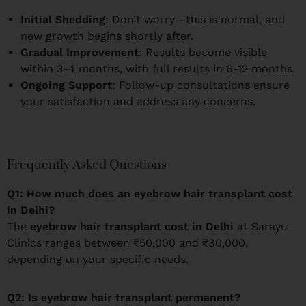
Initial Shedding
: Don’t worry—this is normal, and
new growth begins shortly after.
Gradual Improvement
: Results become visible
within 3-4 months, with full results in 6-12 months.
Ongoing Support
: Follow-up consultations ensure
your satisfaction and address any concerns.
Frequently Asked Questions
Q1: How much does an eyebrow hair transplant cost
in Delhi?
The
eyebrow hair transplant cost in Delhi
at Sarayu
Clinics ranges between ₹50,000 and ₹80,000,
depending on your specific needs.
Q2: Is eyebrow hair transplant permanent?