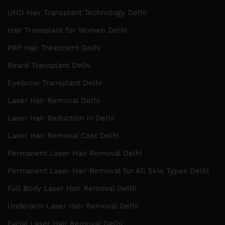
UHD Hair Transplant Technology Delhi
Hair Transplant for Women Delhi
PRP Hair Treatment Delhi
Beard Transplant Delhi
Eyebrow Transplant Delhi
Laser Hair Removal Delhi
Laser Hair Reduction in Delhi
Laser Hair Removal Cost Delhi
Permanent Laser Hair Removal Delhi
Permanent Laser Hair Removal for All Skin Types Delhi
Full Body Laser Hair Removal Delhi
Underarm Laser Hair Removal Delhi
Facial Laser Hair Removal Delhi