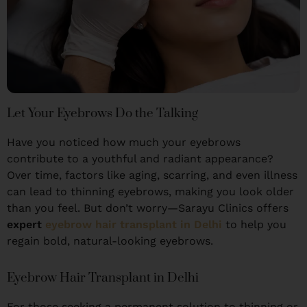
Let Your Eyebrows Do the Talking
Have you noticed how much your eyebrows
contribute to a youthful and radiant appearance?
Over time, factors like aging, scarring, and even illness
can lead to thinning eyebrows, making you look older
than you feel. But don’t worry—Sarayu Clinics offers
expert
eyebrow hair transplant in Delhi
to help you
regain bold, natural-looking eyebrows.
Eyebrow Hair Transplant in Delhi
For those seeking a permanent solution to thinning or