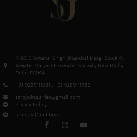
R-87, S Swaran Singh Bhandari Marg, Block R,
Greater Kailash I, Greater Kailash, New Delhi,
Delhi 110048
+91 9289111081 , +91 9289111082
sarayuinquiries@gmail.com
Privacy Policy
Terms & Condition