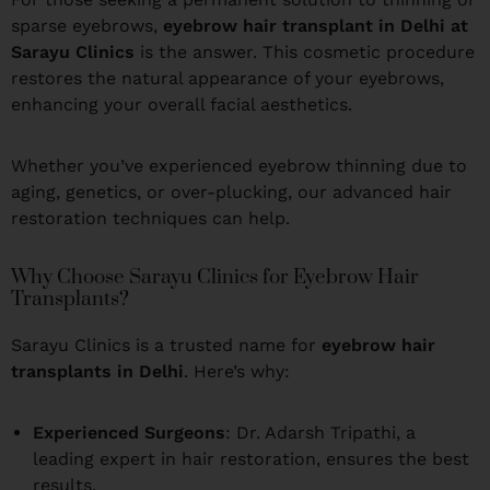
sparse eyebrows,
eyebrow hair transplant in Delhi at
Sarayu Clinics
is the answer. This cosmetic procedure
restores the natural appearance of your eyebrows,
enhancing your overall facial aesthetics.
Whether you’ve experienced eyebrow thinning due to
aging, genetics, or over-plucking, our advanced hair
restoration techniques can help.
Why Choose Sarayu Clinics for Eyebrow Hair
Transplants?
Sarayu Clinics is a trusted name for
eyebrow hair
transplants in Delhi
. Here’s why:
Experienced Surgeons
: Dr. Adarsh Tripathi, a
leading expert in hair restoration, ensures the best
results.