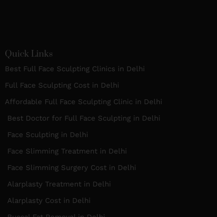
Quick Links
Best Full Face Sculpting Clinics in Delhi
Full Face Sculpting Cost in Delhi
Affordable Full Face Sculpting Clinic in Delhi
Best Doctor for Full Face Sculpting in Delhi
Face Sculpting in Delhi
Face Slimming Treatment in Delhi
Face Slimming Surgery Cost in Delhi
Alarplasty Treatment in Delhi
Alarplasty Cost in Delhi
Buccal Fat Removal in Delhi