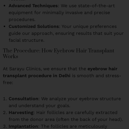
Advanced Techniques
: We use state-of-the-art
equipment for minimally invasive and precise
procedures.
Customized Solutions
: Your unique preferences
guide our approach, ensuring results that suit your
facial structure.
The Procedure: How Eyebrow Hair Transplant
Works
At Sarayu Clinics, we ensure that the
eyebrow hair
transplant procedure in Delhi
is smooth and stress-
free:
Consultation
: We analyze your eyebrow structure
and understand your goals.
Harvesting
: Hair follicles are carefully extracted
from the donor area (often the back of your head).
Implantation
: The follicles are meticulously