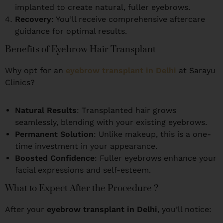
implanted to create natural, fuller eyebrows.
Recovery
: You’ll receive comprehensive aftercare
guidance for optimal results.
Benefits of Eyebrow Hair Transplant
Why opt for an
eyebrow transplant in Delhi
at Sarayu
Clinics?
Natural Results
: Transplanted hair grows
seamlessly, blending with your existing eyebrows.
Permanent Solution
: Unlike makeup, this is a one-
time investment in your appearance.
Boosted Confidence
: Fuller eyebrows enhance your
facial expressions and self-esteem.
What to Expect After the Procedure ?
After your
eyebrow transplant in Delhi
, you’ll notice: