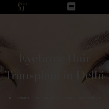
Eyebrow Hair
Transplant in Delhi
HOME
EYEBROW HAIR TRANSPLANT IN DELHI