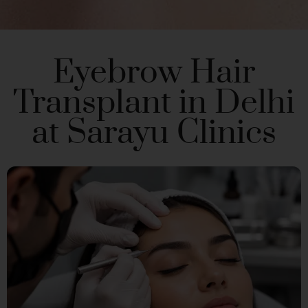
Eyebrow Hair
Transplant in Delhi
at Sarayu Clinics