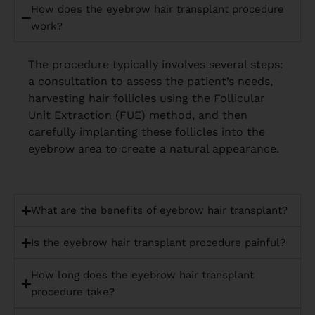
How does the eyebrow hair transplant procedure
work?
The procedure typically involves several steps:
a consultation to assess the patient’s needs,
harvesting hair follicles using the Follicular
Unit Extraction (FUE) method, and then
carefully implanting these follicles into the
eyebrow area to create a natural appearance.
What are the benefits of eyebrow hair transplant?
Is the eyebrow hair transplant procedure painful?
How long does the eyebrow hair transplant
procedure take?