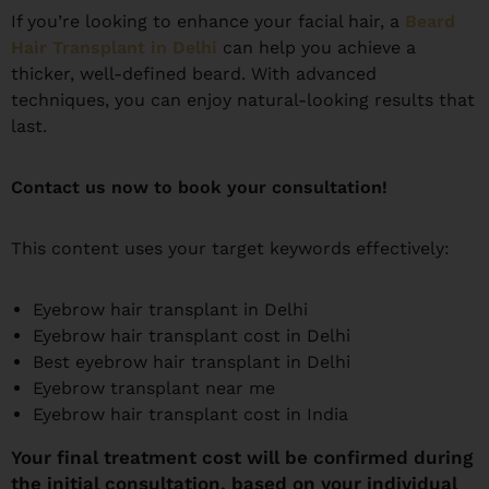
If you’re looking to enhance your facial hair, a
Beard
Hair Transplant in Delhi
can help you achieve a
thicker, well-defined beard. With advanced
techniques, you can enjoy natural-looking results that
last.
Contact us now to book your consultation!
This content uses your target keywords effectively:
Eyebrow hair transplant in Delhi
Eyebrow hair transplant cost in Delhi
Best eyebrow hair transplant in Delhi
Eyebrow transplant near me
Eyebrow hair transplant cost in India
Your final treatment cost will be confirmed during
the initial consultation, based on your individual