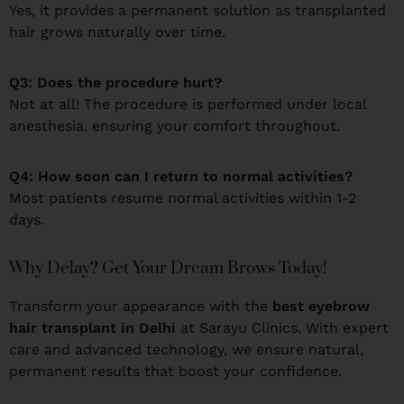
Yes, it provides a permanent solution as transplanted
hair grows naturally over time.
Q3: Does the procedure hurt?
Not at all! The procedure is performed under local
anesthesia, ensuring your comfort throughout.
Q4: How soon can I return to normal activities?
Most patients resume normal activities within 1-2
days.
Why Delay? Get Your Dream Brows Today!
Transform your appearance with the
best eyebrow
hair transplant in Delhi
at Sarayu Clinics. With expert
care and advanced technology, we ensure natural,
permanent results that boost your confidence.