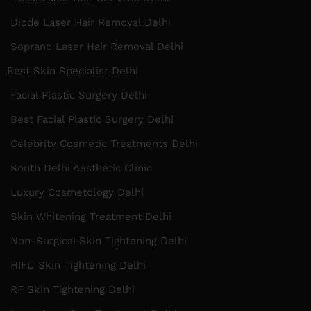
Diode Laser Hair Removal Delhi
Soprano Laser Hair Removal Delhi
Best Skin Specialist Delhi
Facial Plastic Surgery Delhi
Best Facial Plastic Surgery Delhi
Celebrity Cosmetic Treatments Delhi
South Delhi Aesthetic Clinic
Luxury Cosmetology Delhi
Skin Whitening Treatment Delhi
Non-Surgical Skin Tightening Delhi
HIFU Skin Tightening Delhi
RF Skin Tightening Delhi