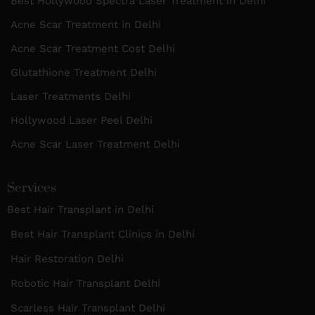
Best Hollywood Spectra Laser Treatment in Delhi
Acne Scar Treatment in Delhi
Acne Scar Treatment Cost Delhi
Glutathione Treatment Delhi
Laser Treatments Delhi
Hollywood Laser Peel Delhi
Acne Scar Laser Treatment Delhi
Services
Best Hair Transplant in Delhi
Best Hair Transplant Clinics in Delhi
Hair Restoration Delhi
Robotic Hair Transplant Delhi
Scarless Hair Transplant Delhi