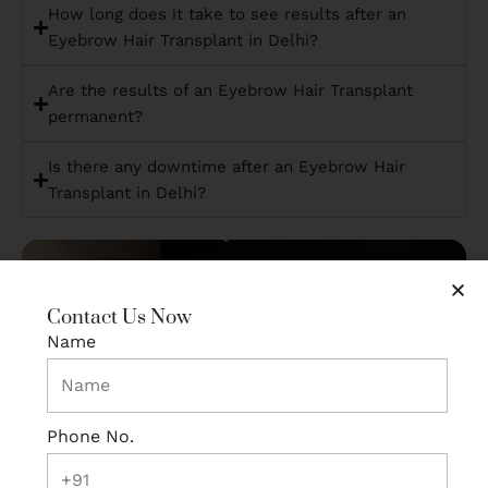
How long does it take to see results after an
Eyebrow Hair Transplant in Delhi?
Are the results of an Eyebrow Hair Transplant
permanent?
Is there any downtime after an Eyebrow Hair
Transplant in Delhi?
Contact Us Now
Name
Phone No.