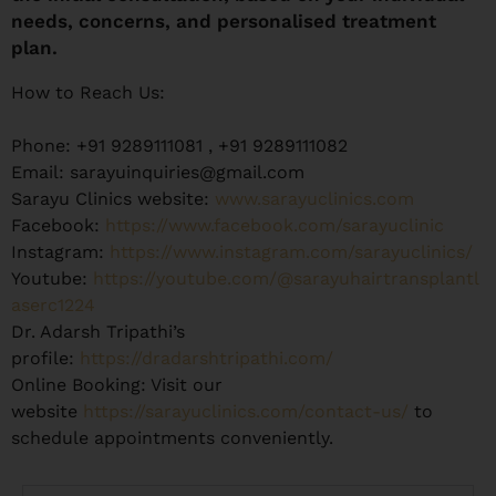
needs, concerns, and personalised treatment
plan.
How to Reach Us:
Phone: +91 9289111081 , +91 9289111082
Email: sarayuinquiries@gmail.com
Sarayu Clinics website:
www.sarayuclinics.com
Facebook:
https://www.facebook.com/sarayuclinic
Instagram:
https://www.instagram.com/sarayuclinics/
Youtube:
https://youtube.com/@sarayuhairtransplantl
aserc1224
Dr. Adarsh Tripathi’s
profile:
https://dradarshtripathi.com/
Online Booking: Visit our
website
https://sarayuclinics.com/contact-us/
to
schedule appointments conveniently.