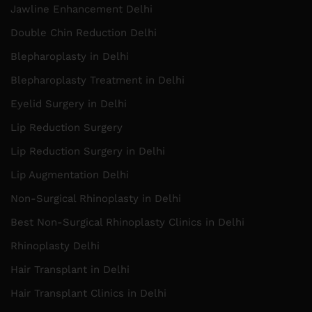
Jawline Enhancement Delhi
Double Chin Reduction Delhi
Blepharoplasty in Delhi
Blepharoplasty Treatment in Delhi
Eyelid Surgery in Delhi
Lip Reduction Surgery
Lip Reduction Surgery in Delhi
Lip Augmentation Delhi
Non-Surgical Rhinoplasty in Delhi
Best Non-Surgical Rhinoplasty Clinics in Delhi
Rhinoplasty Delhi
Hair Transplant in Delhi
Hair Transplant Clinics in Delhi