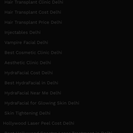
Hair Transplant Clinic Delhi
Hair Transplant Cost Delhi
Hair Transplant Price Delhi
Injectables Delhi
Vampire Facial Delhi
Best Cosmetic Clinic Delhi
Aesthetic Clinic Delhi
HydraFacial Cost Delhi
Best HydraFacial in Delhi
HydraFacial Near Me Delhi
HydraFacial for Glowing Skin Delhi
Skin Tightening Delhi
Hollywood Laser Peel Cost Delhi