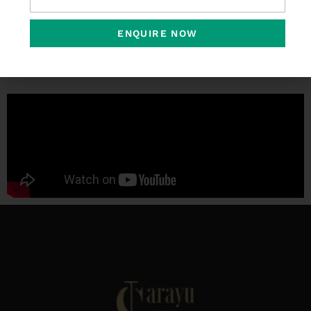
ENQUIRE NOW