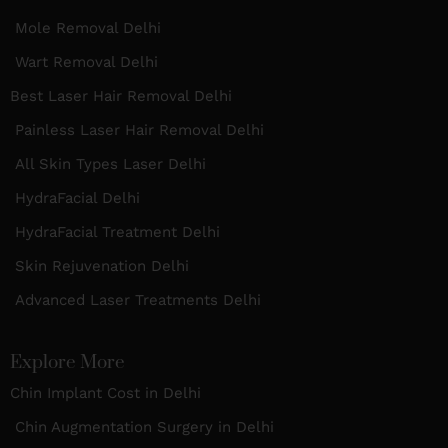
Mole Removal Delhi
Wart Removal Delhi
Best Laser Hair Removal Delhi
Painless Laser Hair Removal Delhi
All Skin Types Laser Delhi
HydraFacial Delhi
HydraFacial Treatment Delhi
Skin Rejuvenation Delhi
Advanced Laser Treatments Delhi
Explore More
Chin Implant Cost in Delhi
Chin Augmentation Surgery in Delhi