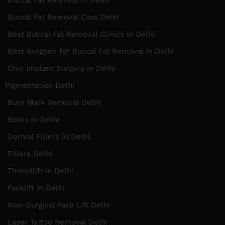
Buccal Fat Removal Cost Delhi
Best Buccal Fat Removal Clinics in Delhi
Best Surgeon for Buccal Fat Removal in Delhi
Chin Implant Surgery in Delhi
Pigmentation Delhi
Burn Mark Removal Delhi
Botox in Delhi
Dermal Fillers in Delhi
Fillers Delhi
Threadlift in Delhi
Facelift in Delhi
Non-Surgical Face Lift Delhi
Laser Tattoo Removal Delhi