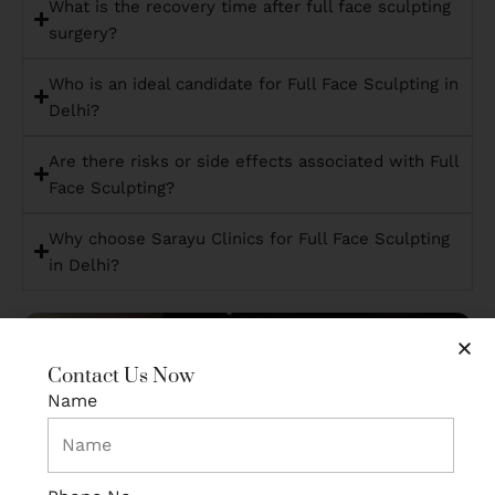
What is the recovery time after full face sculpting
surgery?
Who is an ideal candidate for Full Face Sculpting in
Delhi?
Are there risks or side effects associated with Full
Face Sculpting?
Why choose Sarayu Clinics for Full Face Sculpting
in Delhi?
Contact Us Now
Name