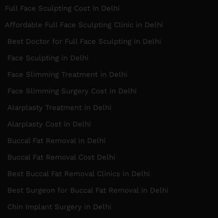
Full Face Sculpting Cost in Delhi
Affordable Full Face Sculpting Clinic in Delhi
Best Doctor for Full Face Sculpting in Delhi
Face Sculpting in Delhi
Face Slimming Treatment in Delhi
Face Slimming Surgery Cost in Delhi
Alarplasty Treatment in Delhi
Alarplasty Cost in Delhi
Buccal Fat Removal in Delhi
Buccal Fat Removal Cost Delhi
Best Buccal Fat Removal Clinics in Delhi
Best Surgeon for Buccal Fat Removal in Delhi
Chin Implant Surgery in Delhi