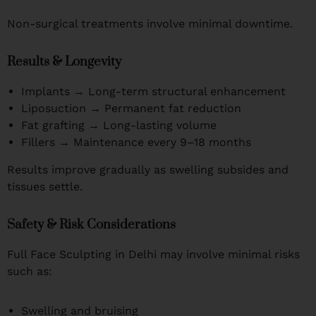
Non-surgical treatments involve minimal downtime.
Results & Longevity
Implants → Long-term structural enhancement
Liposuction → Permanent fat reduction
Fat grafting → Long-lasting volume
Fillers → Maintenance every 9–18 months
Results improve gradually as swelling subsides and
tissues settle.
Safety & Risk Considerations
Full Face Sculpting in Delhi may involve minimal risks
such as:
Swelling and bruising