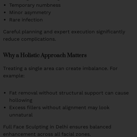
Temporary numbness
Minor asymmetry
Rare infection
Careful planning and expert execution significantly
reduce complications.
Why a Holistic Approach Matters
Treating a single area can create imbalance. For
example:
Fat removal without structural support can cause
hollowing
Excess fillers without alignment may look
unnatural
Full Face Sculpting in Delhi ensures balanced
enhancement across all facial zones.