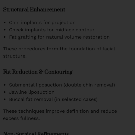
Structural Enhancement
Chin implants for projection
Cheek implants for midface contour
Fat grafting for natural volume restoration
These procedures form the foundation of facial
structure.
Fat Reduction & Contouring
Submental liposuction (double chin removal)
Jawline liposuction
Buccal fat removal (in selected cases)
These techniques improve definition and reduce
excess fullness.
Non-Surgical Refinements