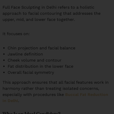
Full Face Sculpting in Delhi refers to a holistic
approach to facial contouring that addresses the
upper, mid, and lower face together.
It focuses on:
Chin projection and facial balance
Jawline definition
Cheek volume and contour
Fat distribution in the lower face
Overall facial symmetry
This approach ensures that all facial features work in
harmony rather than treating isolated concerns,
especially with procedures like
Buccal Fat Reduction
in Delhi
.