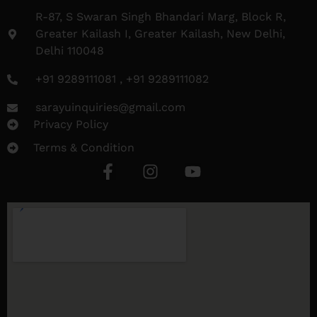
R-87, S Swaran Singh Bhandari Marg, Block R,
Greater Kailash I, Greater Kailash, New Delhi,
Delhi 110048
+91 9289111081 , +91 9289111082
sarayuinquiries@gmail.com
Privacy Policy
Terms & Condition