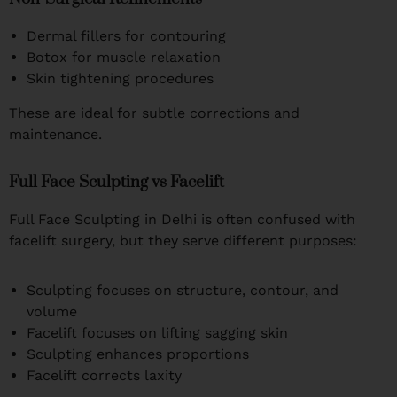
Dermal fillers for contouring
Botox for muscle relaxation
Skin tightening procedures
These are ideal for subtle corrections and
maintenance.
Full Face Sculpting vs Facelift
Full Face Sculpting in Delhi is often confused with
facelift surgery, but they serve different purposes:
Sculpting focuses on structure, contour, and
volume
Facelift focuses on lifting sagging skin
Sculpting enhances proportions
Facelift corrects laxity