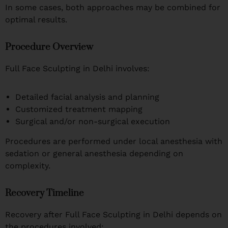
In some cases, both approaches may be combined for
optimal results.
Procedure Overview
Full Face Sculpting in Delhi involves:
Detailed facial analysis and planning
Customized treatment mapping
Surgical and/or non-surgical execution
Procedures are performed under local anesthesia with
sedation or general anesthesia depending on
complexity.
Recovery Timeline
Recovery after Full Face Sculpting in Delhi depends on
the procedures involved: