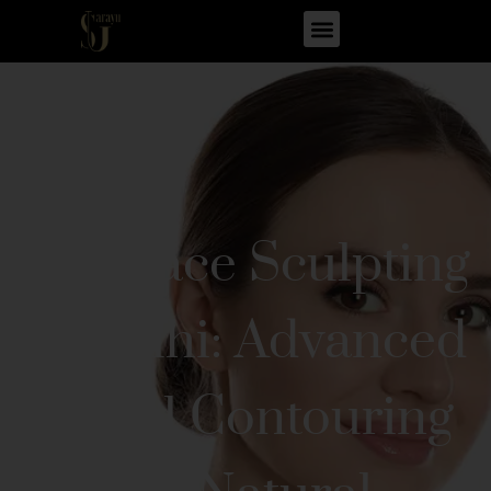
Full Face Sculpting
in Delhi: Advanced
Facial Contouring