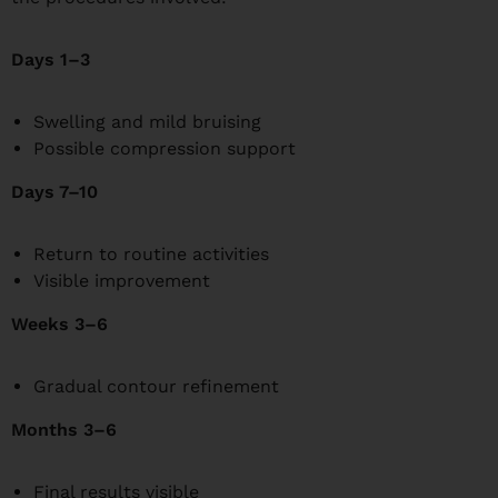
Days 1–3
Swelling and mild bruising
Possible compression support
Days 7–10
Return to routine activities
Visible improvement
Weeks 3–6
Gradual contour refinement
Months 3–6
Final results visible