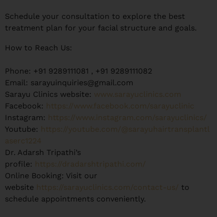
Schedule your consultation to explore the best
treatment plan for your facial structure and goals.
How to Reach Us:
Phone: +91 9289111081 , +91 9289111082
Email: sarayuinquiries@gmail.com
Sarayu Clinics website:
www.sarayuclinics.com
Facebook:
https://www.facebook.com/sarayuclinic
Instagram:
https://www.instagram.com/sarayuclinics/
Youtube:
https://youtube.com/@sarayuhairtransplantl
aserc1224
Dr. Adarsh Tripathi’s
profile:
https://dradarshtripathi.com/
Online Booking: Visit our
website
https://sarayuclinics.com/contact-us/
to
schedule appointments conveniently.