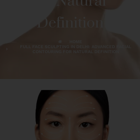
for Natural
Definition
HOME
FULL FACE SCULPTING IN DELHI: ADVANCED FACIAL
CONTOURING FOR NATURAL DEFINITION