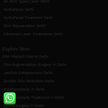
All Skin Types Laser Delhi
HydraFacial Delhi
HydraFacial Treatment Delhi
Skin Rejuvenation Delhi
Advanced Laser Treatments Delhi
Explore More
Chin Implant Cost in Delhi
Chin Augmentation Surgery in Delhi
Jawline Enhancement Delhi
Double Chin Reduction Delhi
Blepharoplasty in Delhi
Blepharoplasty Treatment in Delhi
Eyelid Surgery in Delhi