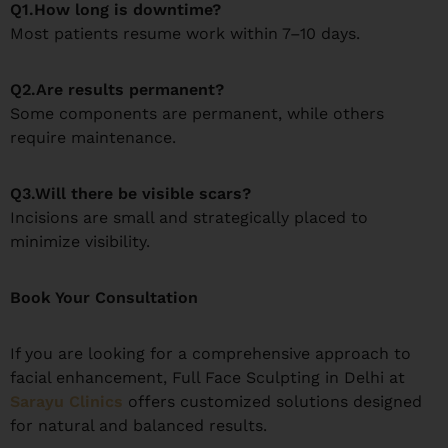
Q1.How long is downtime?
Most patients resume work within 7–10 days.
Q2.Are results permanent?
Some components are permanent, while others
require maintenance.
Q3.Will there be visible scars?
Incisions are small and strategically placed to
minimize visibility.
Book Your Consultation
If you are looking for a comprehensive approach to
facial enhancement, Full Face Sculpting in Delhi at
Sarayu Clinics
offers customized solutions designed
for natural and balanced results.