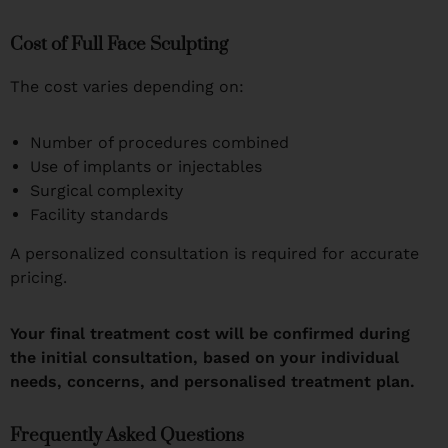
Cost of Full Face Sculpting
The cost varies depending on:
Number of procedures combined
Use of implants or injectables
Surgical complexity
Facility standards
A personalized consultation is required for accurate
pricing.
Your final treatment cost will be confirmed during
the initial consultation, based on your individual
needs, concerns, and personalised treatment plan.
Frequently Asked Questions