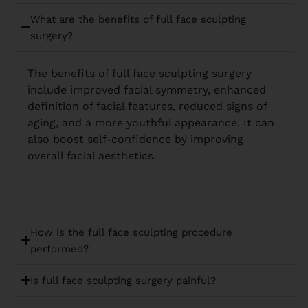
What are the benefits of full face sculpting
surgery?
The benefits of full face sculpting surgery
include improved facial symmetry, enhanced
definition of facial features, reduced signs of
aging, and a more youthful appearance. It can
also boost self-confidence by improving
overall facial aesthetics.
How is the full face sculpting procedure
performed?
Is full face sculpting surgery painful?