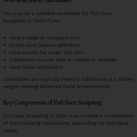
Who Is an Ideal Candidate?
You may be a suitable candidate for Full Face
Sculpting in Delhi if you:
Have a weak or recessed chin
Notice poor jawline definition
Have excess fat under the chin
Experience volume loss in cheeks or temples
Have facial asymmetry
Candidates are typically healthy individuals at a stable
weight seeking balanced facial enhancement.
Key Components of Full Face Sculpting
Full Face Sculpting in Delhi may include a combination
of the following treatments, depending on individual
needs: