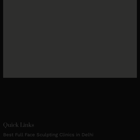
Quick Links
Best Full Face Sculpting Clinics in Delhi