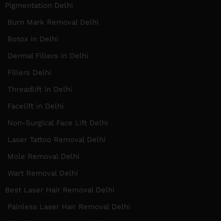
Pigmentation Delhi
Burn Mark Removal Delhi
Botox in Delhi
Dermal Fillers in Delhi
Fillers Delhi
Threadlift in Delhi
Facelift in Delhi
Non-Surgical Face Lift Delhi
Laser Tattoo Removal Delhi
Mole Removal Delhi
Wart Removal Delhi
Best Laser Hair Removal Delhi
Painless Laser Hair Removal Delhi