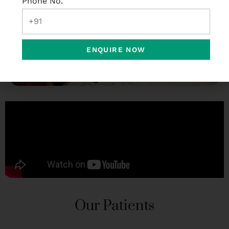
Phone No.
ENQUIRE NOW
Our Patients