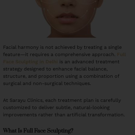
Facial harmony is not achieved by treating a single
feature—it requires a comprehensive approach.
Full
Face Sculpting in Delhi
is an advanced treatment
strategy designed to enhance facial balance,
structure, and proportion using a combination of
surgical and non-surgical techniques.
At Sarayu Clinics, each treatment plan is carefully
customized to deliver subtle, natural-looking
improvements rather than artificial transformation.
What Is Full Face Sculpting?