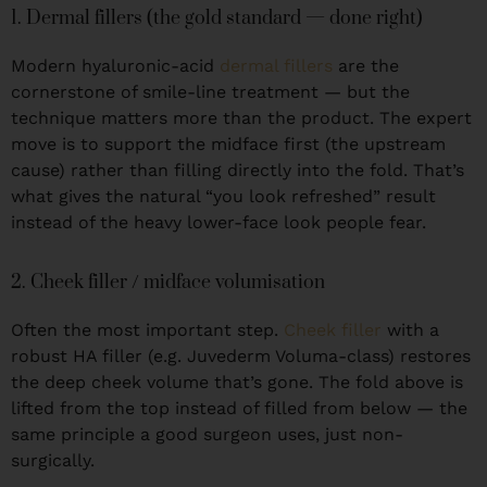
1. Dermal fillers (the gold standard — done right)
Modern hyaluronic-acid
dermal fillers
are the
cornerstone of smile-line treatment — but the
technique matters more than the product. The expert
move is to support the midface first (the upstream
cause) rather than filling directly into the fold. That’s
what gives the natural “you look refreshed” result
instead of the heavy lower-face look people fear.
2. Cheek filler / midface volumisation
Often the most important step.
Cheek filler
with a
robust HA filler (e.g. Juvederm Voluma-class) restores
the deep cheek volume that’s gone. The fold above is
lifted from the top instead of filled from below — the
same principle a good surgeon uses, just non-
surgically.