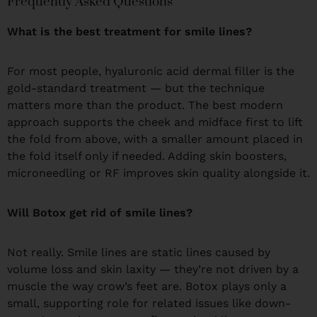
Frequently Asked Questions
What is the best treatment for smile lines?
For most people, hyaluronic acid dermal filler is the
gold-standard treatment — but the technique
matters more than the product. The best modern
approach supports the cheek and midface first to lift
the fold from above, with a smaller amount placed in
the fold itself only if needed. Adding skin boosters,
microneedling or RF improves skin quality alongside it.
Will Botox get rid of smile lines?
Not really. Smile lines are static lines caused by
volume loss and skin laxity — they’re not driven by a
muscle the way crow’s feet are. Botox plays only a
small, supporting role for related issues like down-