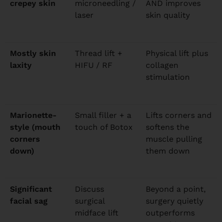
crepey skin
microneedling /
AND improves
laser
skin quality
Mostly skin
Thread lift +
Physical lift plus
laxity
HIFU / RF
collagen
stimulation
Marionette-
Small filler + a
Lifts corners and
style (mouth
touch of Botox
softens the
corners
muscle pulling
down)
them down
Significant
Discuss
Beyond a point,
facial sag
surgical
surgery quietly
midface lift
outperforms