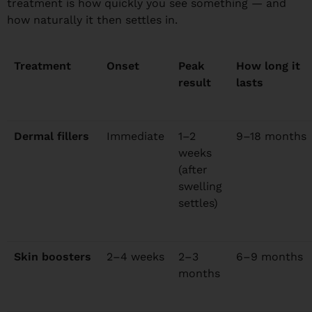
treatment is how quickly you see something — and
how naturally it then settles in.
Treatment
Onset
Peak
How long it
result
lasts
Dermal fillers
Immediate
1–2
9–18 months
weeks
(after
swelling
settles)
Skin boosters
2–4 weeks
2–3
6–9 months
months