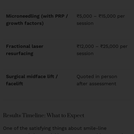
Microneedling (with PRP /
₹5,000 – ₹15,000 per
growth factors)
session
Fractional laser
₹12,000 – ₹25,000 per
resurfacing
session
Surgical midface lift /
Quoted in person
facelift
after assessment
Results Timeline: What to Expect
One of the satisfying things about smile-line