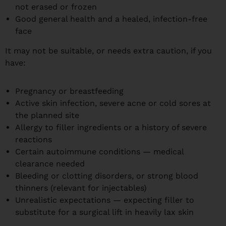
not erased or frozen
Good general health and a healed, infection-free
face
It may not be suitable, or needs extra caution, if you
have:
Pregnancy or breastfeeding
Active skin infection, severe acne or cold sores at
the planned site
Allergy to filler ingredients or a history of severe
reactions
Certain autoimmune conditions — medical
clearance needed
Bleeding or clotting disorders, or strong blood
thinners (relevant for injectables)
Unrealistic expectations — expecting filler to
substitute for a surgical lift in heavily lax skin