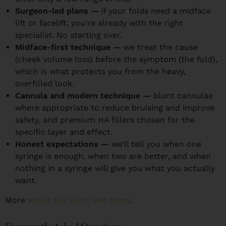
Surgeon-led plans —
if your folds need a midface
lift or facelift, you’re already with the right
specialist. No starting over.
Midface-first technique —
we treat the cause
(cheek volume loss) before the symptom (the fold),
which is what protects you from the heavy,
overfilled look.
Cannula and modern technique —
blunt cannulae
where appropriate to reduce bruising and improve
safety, and premium HA fillers chosen for the
specific layer and effect.
Honest expectations —
we’ll tell you when one
syringe is enough, when two are better, and when
nothing in a syringe will give you what you actually
want.
More
about our clinic and team
.