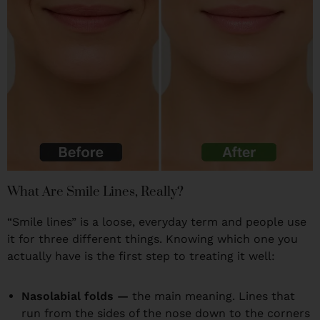
What Are Smile Lines, Really?
“Smile lines” is a loose, everyday term and people use
it for three different things. Knowing which one you
actually have is the first step to treating it well:
Nasolabial folds —
the main meaning. Lines that
run from the sides of the nose down to the corners