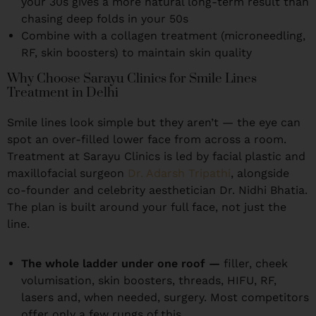
your 30s gives a more natural long-term result than
chasing deep folds in your 50s
Combine with a collagen treatment (microneedling,
RF, skin boosters) to maintain skin quality
Why Choose Sarayu Clinics for Smile Lines
Treatment in Delhi
Smile lines look simple but they aren’t — the eye can
spot an over-filled lower face from across a room.
Treatment at Sarayu Clinics is led by facial plastic and
maxillofacial surgeon
Dr. Adarsh Tripathi
, alongside
co-founder and celebrity aesthetician Dr. Nidhi Bhatia.
The plan is built around your full face, not just the
line.
The whole ladder under one roof —
filler, cheek
volumisation, skin boosters, threads, HIFU, RF,
lasers and, when needed, surgery. Most competitors
offer only a few rungs of this.