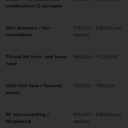
combination (2 syringes)
Skin boosters / bio-
₹15,000 – ₹35,000 per
remodellers
session
Thread lift (mid- and lower
₹40,000 – ₹1,20,000
face)
HIFU (full face / focused
₹20,000 – ₹60,000
areas)
RF microneedling /
₹15,000 – ₹35,000 per
Morpheus8
session