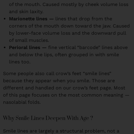
of the mouth. Caused mostly by cheek volume loss
and skin laxity.
Marionette lines —
lines that drop from the
corners of the mouth down toward the jaw. Caused
by lower-face volume loss and the downward pull
of small muscles.
Perioral lines —
fine vertical “barcode” lines above
and below the lips, often grouped in with smile
lines too.
Some people also call crow’s feet “smile lines”
because they appear when you smile. Those are
different and handled on our crow’s feet page. Most
of this page focuses on the most common meaning —
nasolabial folds.
Why Smile Lines Deepen With Age ?
Smile lines are largely a structural problem, not a