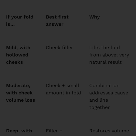
If your fold
Best first
Why
is…
answer
Mild, with
Cheek filler
Lifts the fold
hollowed
from above; very
cheeks
natural result
Moderate,
Cheek + small
Combination
with cheek
amount in fold
addresses cause
volume loss
and line
together
Deep, with
Filler +
Restores volume