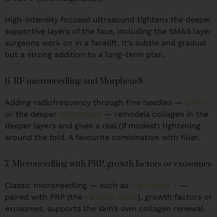
High-intensity focused ultrasound tightens the deeper
supportive layers of the face, including the SMAS layer
surgeons work on in a facelift. It’s subtle and gradual
but a strong addition to a long-term plan.
6. RF microneedling and Morpheus8
Adding radiofrequency through fine needles —
MNRF
or the deeper
Morpheus8
— remodels collagen in the
deeper layers and gives a real (if modest) tightening
around the fold. A favourite combination with filler.
7. Microneedling with PRP, growth factors or exosomes
Classic microneedling — such as
Dermapen 4
—
paired with PRP (the
vampire facial
), growth factors or
exosomes, supports the skin’s own collagen renewal.