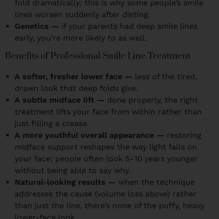
fold dramatically; this is why some people’s smile
lines worsen suddenly after dieting.
Genetics —
if your parents had deep smile lines
early, you’re more likely to as well.
Benefits of Professional Smile Line Treatment
A softer, fresher lower face —
less of the tired,
drawn look that deep folds give.
A subtle midface lift —
done properly, the right
treatment lifts your face from within rather than
just filling a crease.
A more youthful overall appearance —
restoring
midface support reshapes the way light falls on
your face; people often look 5–10 years younger
without being able to say why.
Natural-looking results —
when the technique
addresses the cause (volume loss above) rather
than just the line, there’s none of the puffy, heavy
lower-face look.