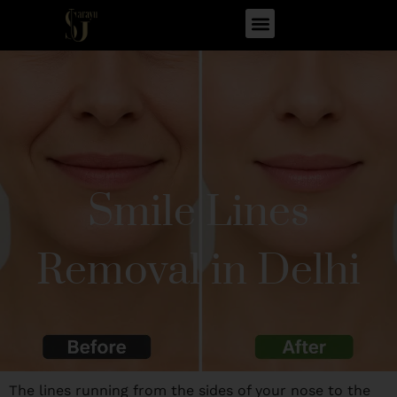
Smile Lines
Removal in Delhi
The lines running from the sides of your nose to the