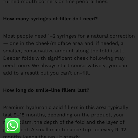
turned mouth corners or fine perioral lines.
How many syringes of filler do I need?
Most people need 1–2 syringes for a natural correction
— one in the cheek/midface area and, if needed, a
smaller, conservative amount along the fold itself.
Deeper folds with significant cheek hollowing may
need more. We always start conservatively; you can
add to a result but you can’t un-fill.
How long do smile-line fillers last?
Premium hyaluronic acid fillers in this area typically
last 9–18 months, depending on the product, your
metabolism, the depth of the fold and the layer of
placement. A small maintenance top-up every 9–12
months keeps the result steady.