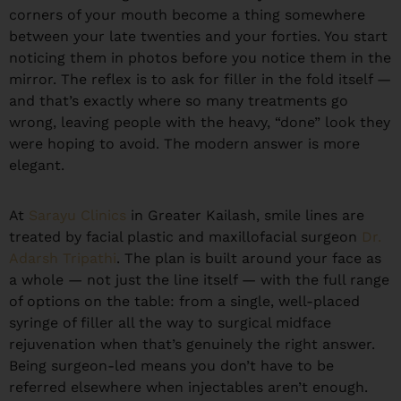
corners of your mouth become a thing somewhere
between your late twenties and your forties. You start
noticing them in photos before you notice them in the
mirror. The reflex is to ask for filler in the fold itself —
and that’s exactly where so many treatments go
wrong, leaving people with the heavy, “done” look they
were hoping to avoid. The modern answer is more
elegant.
At
Sarayu Clinics
in Greater Kailash, smile lines are
treated by facial plastic and maxillofacial surgeon
Dr.
Adarsh Tripathi
. The plan is built around your face as
a whole — not just the line itself — with the full range
of options on the table: from a single, well-placed
syringe of filler all the way to surgical midface
rejuvenation when that’s genuinely the right answer.
Being surgeon-led means you don’t have to be
referred elsewhere when injectables aren’t enough.