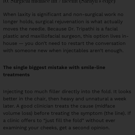
10. Surgical midface lift / facelift (Sarayu’s edge)
When laxity is significant and non-surgical work no
longer holds, surgical rejuvenation is what actually
moves the needle. Because Dr. Tripathi is a facial
plastic and maxillofacial surgeon, this option lives in-
house — you don’t need to restart the conversation
with someone new when injectables aren’t enough.
The single biggest mistake with smile-line
treatments
Injecting too much filler directly into the fold. It looks
better in the chair, then heavy and unnatural a week
later. A good clinician treats the cause (midface
volume loss) before treating the symptom (the line). If
a clinic offers to “just fill the fold” without ever
examining your cheeks, get a second opinion.