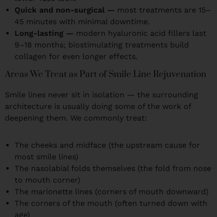
Quick and non-surgical —
most treatments are 15–
45 minutes with minimal downtime.
Long-lasting —
modern hyaluronic acid fillers last
9–18 months; biostimulating treatments build
collagen for even longer effects.
Areas We Treat as Part of Smile Line Rejuvenation
Smile lines never sit in isolation — the surrounding
architecture is usually doing some of the work of
deepening them. We commonly treat:
The cheeks and midface (the upstream cause for
most smile lines)
The nasolabial folds themselves (the fold from nose
to mouth corner)
The marionette lines (corners of mouth downward)
The corners of the mouth (often turned down with
age)