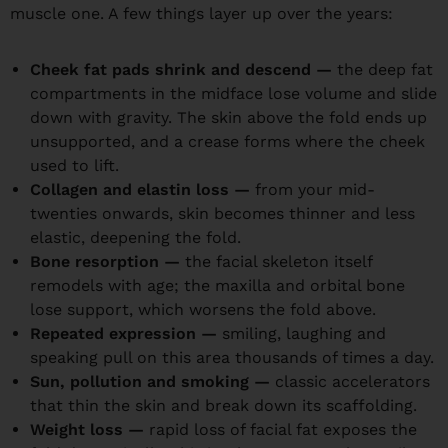
muscle one. A few things layer up over the years:
Cheek fat pads shrink and descend —
the deep fat
compartments in the midface lose volume and slide
down with gravity. The skin above the fold ends up
unsupported, and a crease forms where the cheek
used to lift.
Collagen and elastin loss —
from your mid-
twenties onwards, skin becomes thinner and less
elastic, deepening the fold.
Bone resorption —
the facial skeleton itself
remodels with age; the maxilla and orbital bone
lose support, which worsens the fold above.
Repeated expression —
smiling, laughing and
speaking pull on this area thousands of times a day.
Sun, pollution and smoking —
classic accelerators
that thin the skin and break down its scaffolding.
Weight loss —
rapid loss of facial fat exposes the