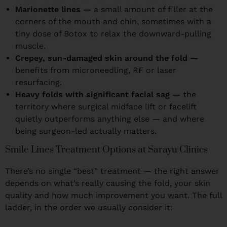
Marionette lines —
a small amount of filler at the
corners of the mouth and chin, sometimes with a
tiny dose of Botox to relax the downward-pulling
muscle.
Crepey, sun-damaged skin around the fold —
benefits from microneedling, RF or laser
resurfacing.
Heavy folds with significant facial sag —
the
territory where surgical midface lift or facelift
quietly outperforms anything else — and where
being surgeon-led actually matters.
Smile Lines Treatment Options at Sarayu Clinics
There’s no single “best” treatment — the right answer
depends on what’s really causing the fold, your skin
quality and how much improvement you want. The full
ladder, in the order we usually consider it: