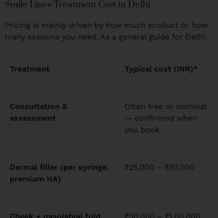
Smile Lines Treatment Cost in Delhi
Pricing is mainly driven by how much product or how
many sessions you need. As a general guide for Delhi:
Treatment
Typical cost (INR)*
Consultation &
Often free or nominal
assessment
— confirmed when
you book
Dermal filler (per syringe,
₹25,000 – ₹50,000
premium HA)
Cheek + nasolabial fold
₹50,000 – ₹1,00,000