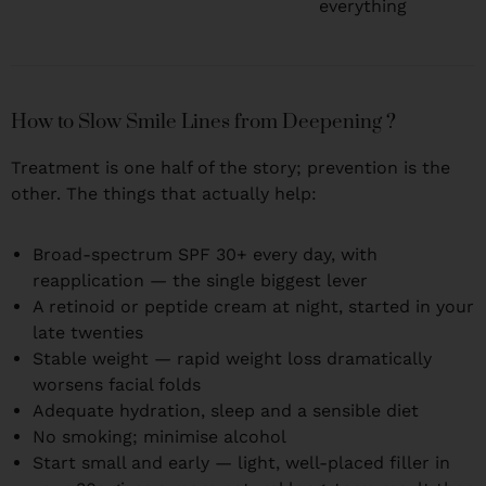
everything
How to Slow Smile Lines from Deepening ?
Treatment is one half of the story; prevention is the
other. The things that actually help:
Broad-spectrum SPF 30+ every day, with
reapplication — the single biggest lever
A retinoid or peptide cream at night, started in your
late twenties
Stable weight — rapid weight loss dramatically
worsens facial folds
Adequate hydration, sleep and a sensible diet
No smoking; minimise alcohol
Start small and early — light, well-placed filler in