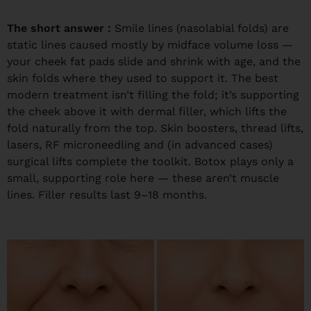
The short answer :
Smile lines (nasolabial folds) are
static lines caused mostly by midface volume loss —
your cheek fat pads slide and shrink with age, and the
skin folds where they used to support it. The best
modern treatment isn’t filling the fold; it’s supporting
the cheek above it with dermal filler, which lifts the
fold naturally from the top. Skin boosters, thread lifts,
lasers, RF microneedling and (in advanced cases)
surgical lifts complete the toolkit. Botox plays only a
small, supporting role here — these aren’t muscle
lines. Filler results last 9–18 months.