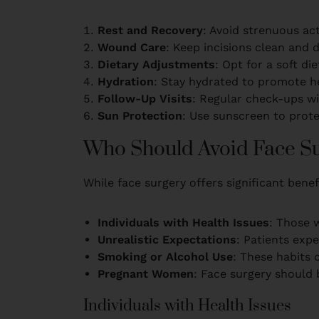
Rest and Recovery
: Avoid strenuous act
Wound Care
: Keep incisions clean and 
Dietary Adjustments
: Opt for a soft die
Hydration
: Stay hydrated to promote he
Follow-Up Visits
: Regular check-ups wi
Sun Protection
: Use sunscreen to prote
Who Should Avoid Face S
While face surgery offers significant benefi
Individuals with Health Issues
: Those w
Unrealistic Expectations
: Patients exp
Smoking or Alcohol Use
: These habits 
Pregnant Women
: Face surgery should
Individuals with Health Issues