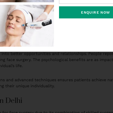
their facial features, surgical enhancement can be life-c
mfortable in their own skin, leading to improved social i
ENQUIRE NOW
 asymmetrical features, or sagging skin may feel hesitant
tion, or facelifts can address these concerns, helping ind
w individuals to achieve a more proportionate facial profi
into better opportunities and relationships. People report
ng face surgery. The psychological benefits are as impact
idual’s life.
ons and advanced techniques ensures patients achieve natu
g their unique individuality.
n Delhi
for face surgery due to its combination of skilled surgeon