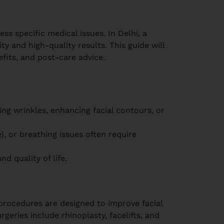
ss specific medical issues. In Delhi, a
y and high-quality results. This guide will
fits, and post-care advice.
ing wrinkles, enhancing facial contours, or
te), or breathing issues often require
d quality of life.
ocedures are designed to improve facial
geries include rhinoplasty, facelifts, and