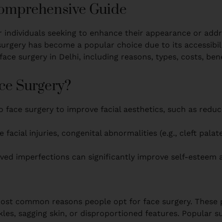
 Comprehensive Guide
r individuals seeking to enhance their appearance or addre
urgery has become a popular choice due to its accessibilit
ce surgery in Delhi, including reasons, types, costs, bene
ce Surgery?
 face surgery to improve facial aesthetics, such as reduc
e facial injuries, congenital abnormalities (e.g., cleft pala
ved imperfections can significantly improve self-esteem an
t common reasons people opt for face surgery. These pr
es, sagging skin, or disproportioned features. Popular sur