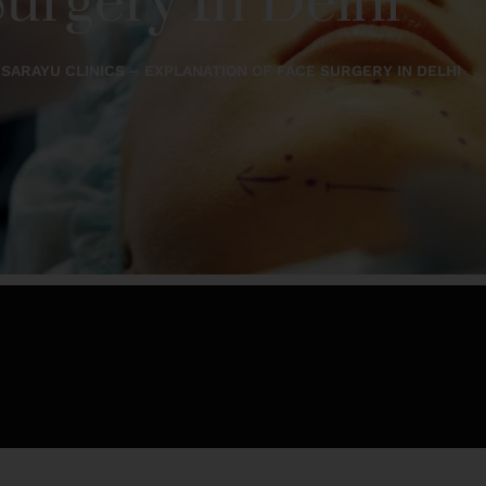
urgery In Delhi
SARAYU CLINICS – EXPLANATION OF FACE SURGERY IN DELHI