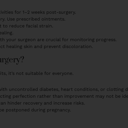
ivities for 1–2 weeks post-surgery.
dry. Use prescribed ointments.
t to reduce facial strain.
aling.
th your surgeon are crucial for monitoring progress.
ct healing skin and prevent discoloration.
urgery?
ts, it’s not suitable for everyone.
ith uncontrolled diabetes, heart conditions, or clotting 
ecting perfection rather than improvement may not be ide
can hinder recovery and increase risks.
 be postponed during pregnancy.