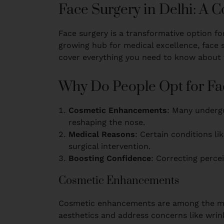
Face Surgery in Delhi: A
Face surgery is a transformative option fo
growing hub for medical excellence, face s
cover everything you need to know about fa
Why Do People Opt for Fa
Cosmetic Enhancements
: Many undergo
reshaping the nose.
Medical Reasons
: Certain conditions lik
surgical intervention.
Boosting Confidence
: Correcting percei
Cosmetic Enhancements
Cosmetic enhancements are among the mos
aesthetics and address concerns like wrinkl