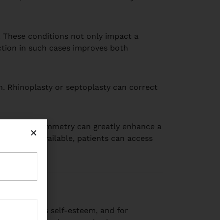
y. These conditions not only impact a
ection in such cases improves both
n. Rhinoplasty or septoplasty can correct
nality and symmetry can greatly enhance a
rgeons are available, patients can access
n influences self-esteem, and for