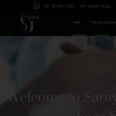
+91 9289111081 , +91 9289111082
Hair
Facial Surge
Gallery
Contact
Welcome to Saray