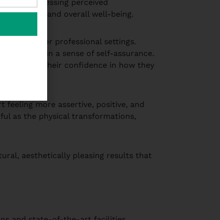
hanging. Addressing perceived
nteractions and overall well-being.
 in social or professional settings.
ividuals regain a sense of self-assurance.
le, boosting their confidence in how they
 feeling more assertive, positive, and
ful as the physical transformations,
ral, aesthetically pleasing results that
s and state-of-the-art facilities.