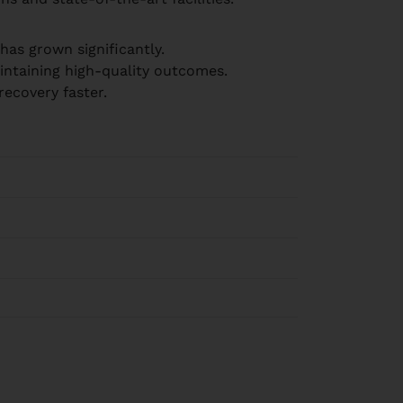
has grown significantly.
aintaining high-quality outcomes.
ecovery faster.