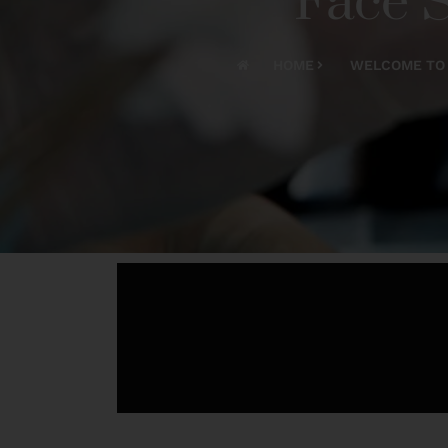
Face S
HOME
WELCOME TO 