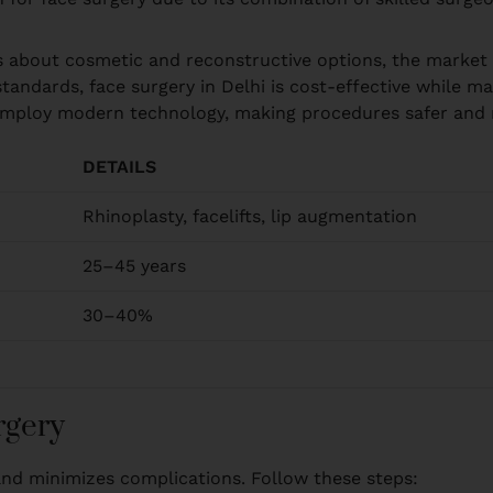
ss about cosmetic and reconstructive options, the market 
tandards, face surgery in Delhi is cost-effective while m
i employ modern technology, making procedures safer and r
DETAILS
Rhinoplasty, facelifts, lip augmentation
25–45 years
30–40%
rgery
and minimizes complications. Follow these steps: