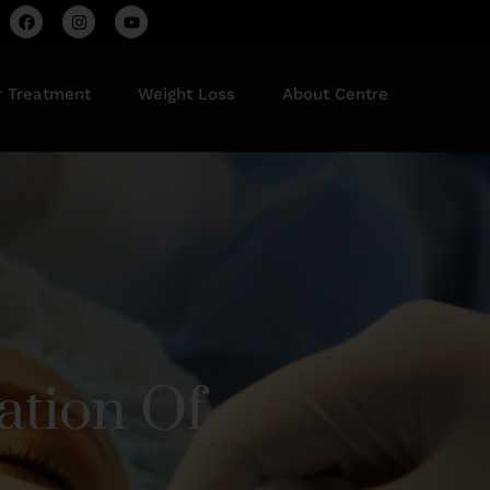
r Treatment
Weight Loss
About Centre
ation Of