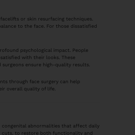
facelifts or skin resurfacing techniques.
alance to the face. For those dissatisfied
rofound psychological impact. People
atisfied with their looks. These
ed surgeons ensure high-quality results.
nts through face surgery can help
overall quality of life.
 congenital abnormalities that affect daily
 cuts, to restore both functionality and