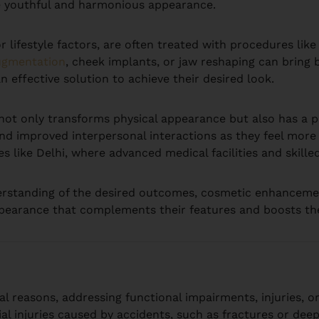
re youthful and harmonious appearance.
 lifestyle factors, are often treated with procedures like 
ugmentation
, cheek implants, or jaw reshaping can bring b
n effective solution to achieve their desired look.
t only transforms physical appearance but also has a p
d improved interpersonal interactions as they feel more s
es like Delhi, where advanced medical facilities and skill
erstanding of the desired outcomes, cosmetic enhanceme
ppearance that complements their features and boosts their 
l reasons, addressing functional impairments, injuries, or
al injuries caused by accidents, such as fractures or deep