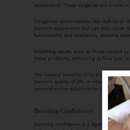
appearance. These surgeries are crucial in
Congenital abnormalities like cleft lip or 
person’s appearance but can also cause dif
functionality and aesthetics, allowing patie
Breathing issues, such as those caused by 
these problems, enhancing airflow and rel
The medical benefits of face surgery exte
person’s quality of life. In cities like De
comprehensive solutions for their medical
Boosting Confidence
Boosting confidence is a significant reas