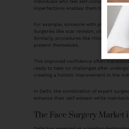
individuals who feel self-conscious about 
imperfections enables them to feel more co
For example, someone with prominent scars,
Surgeries like scar revision, chin augmenta
Similarly, procedures like rhinoplasty allo
present themselves.
This improved confidence often translates 
ready to take on challenges after undergoi
creating a holistic improvement in the indiv
In Delhi, the combination of expert surge
enhance their self-esteem while maintainin
The Face Surgery Market i
Delhi has emerged as a leading destination 