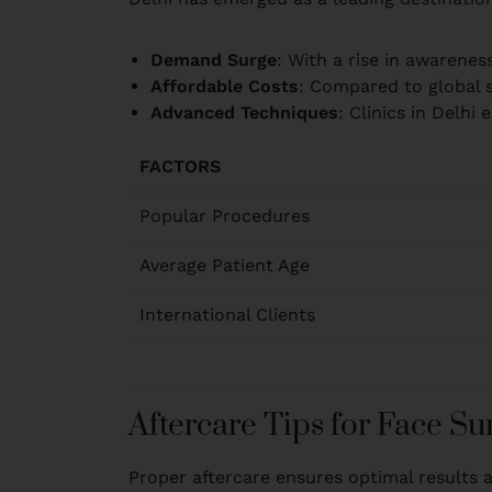
Demand Surge
: With a rise in awarene
Affordable Costs
: Compared to global s
Advanced Techniques
: Clinics in Delh
FACTORS
Popular Procedures
Average Patient Age
International Clients
Aftercare Tips for Face Su
Proper aftercare ensures optimal results 