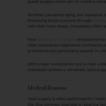
eyelid surgery, which aim to create a mo
Wrinkles, caused by aging, sun exposure, or
Enhancing facial contours through
chin a
with their nose shape, rhinoplasty offers a
Face
surgery for cosmetic
enhancements no
often experience heightened confidence an
procedures are particularly popular in citi
With proper consultation and a clear und
individuals achieve a refreshed, natural a
Medical Reasons
Face surgery is often performed for medica
life. One common example is repairing faci