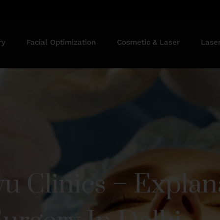
ry
Facial Optimization
Cosmetic & Laser
Lase
u Clinics – Explan