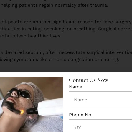
 helping patients regain normalcy after trauma.
cleft palate are another significant reason for face surger
ficulties in eating, speaking, or breathing. Surgical corr
nts to lead healthier lives.
a deviated septum, often necessitate surgical interventio
ieving symptoms like chronic congestion or snoring.
nd beyond physical improvement. Restoring facial functio
Contact Us Now
lhi, where advanced healthcare infrastructure and expert su
Name
 needs through face surgery.
Phone No.
on why many choose face surgery. Physical appearance ofte