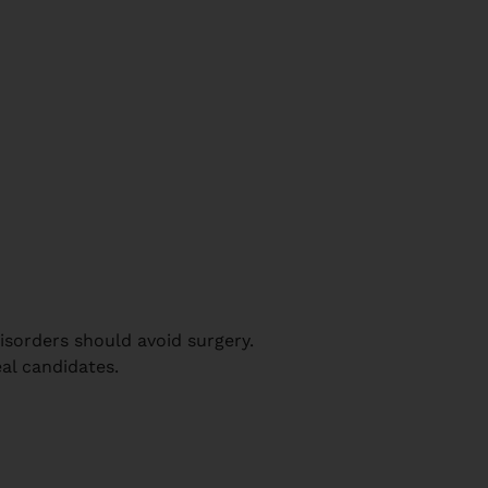
disorders should avoid surgery.
al candidates.