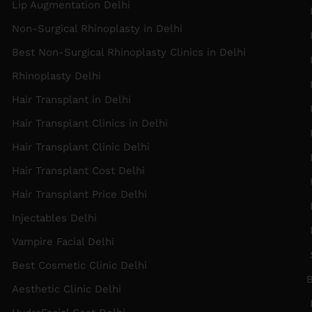
Lip Augmentation Delhi
Non-Surgical Rhinoplasty in Delhi
Best Non-Surgical Rhinoplasty Clinics in Delhi
L
Rhinoplasty Delhi
Hair Transplant in Delhi
Hair Transplant Clinics in Delhi
P
Hair Transplant Clinic Delhi
F
Hair Transplant Cost Delhi
Hair Transplant Price Delhi
F
Injectables Delhi
Vampire Facial Delhi
Best Cosmetic Clinic Delhi
B
Aesthetic Clinic Delhi
F