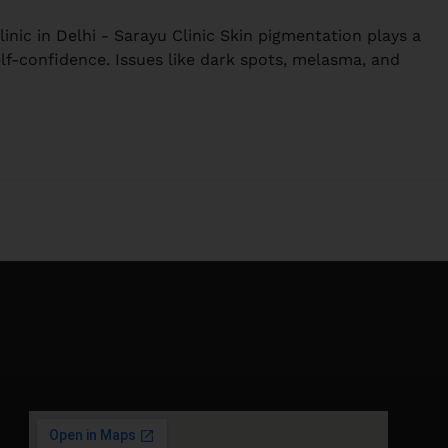
nic in Delhi - Sarayu Clinic Skin pigmentation plays a
elf-confidence. Issues like dark spots, melasma, and