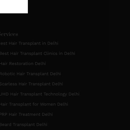
Services
est Hair Transplant in Delhi
est Hair Transplant Clinics in Delhi
air Restoration Delhi
obotic Hair Transplant Delhi
carless Hair Transplant Delhi
UHD Hair Transplant Technology Delhi
Hair Transplant for Women Delhi
PRP Hair Treatment Delhi
eard Transplant Delhi