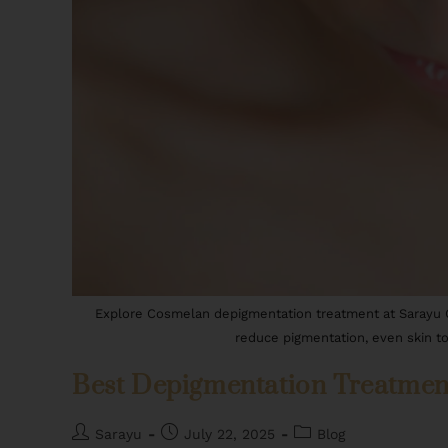
Explore Cosmelan depigmentation treatment at Sarayu Cli
reduce pigmentation, even skin to
Best Depigmentation Treatment 
Sarayu
July 22, 2025
Blog