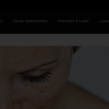
ry
Facial Optimization
Cosmetic & Laser
Lase