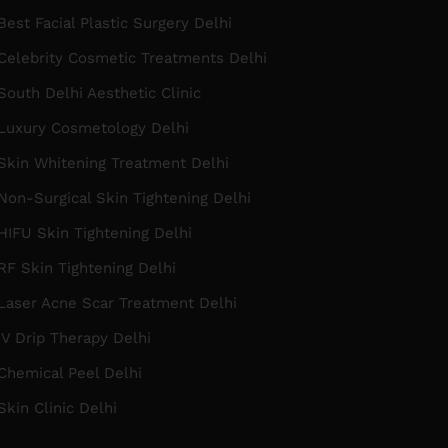
est Facial Plastic Surgery Delhi
Celebrity Cosmetic Treatments Delhi
outh Delhi Aesthetic Clinic
Luxury Cosmetology Delhi
Skin Whitening Treatment Delhi
on-Surgical Skin Tightening Delhi
IFU Skin Tightening Delhi
F Skin Tightening Delhi
Laser Acne Scar Treatment Delhi
V Drip Therapy Delhi
Chemical Peel Delhi
kin Clinic Delhi