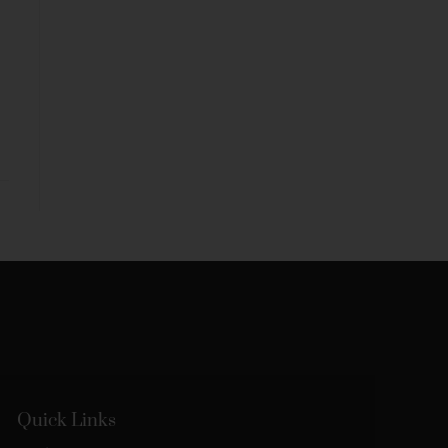
Quick Links