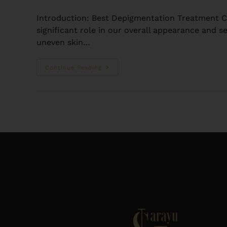
Introduction: Best Depigmentation Treatment Cli
significant role in our overall appearance and s
uneven skin…
Continue Reading