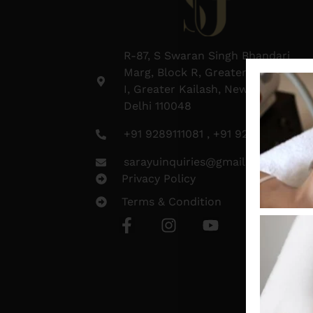
R-87, S Swaran Singh Bhandari
Marg, Block R, Greater Kailash
I, Greater Kailash, New Delhi,
Delhi 110048
+91 9289111081 , +91 9289111082
sarayuinquiries@gmail.com
Privacy Policy
Terms & Condition