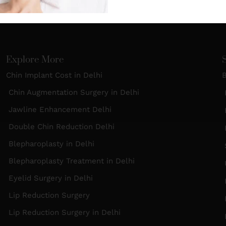
Explore More
Chin Implant Cost in Delhi
B
Chin Augmentation Surgery in Delhi
B
Jawline Enhancement Delhi
H
Double Chin Reduction Delhi
R
Blepharoplasty in Delhi
S
Blepharoplasty Treatment in Delhi
Eyelid Surgery in Delhi
Lip Reduction Surgery
Lip Reduction Surgery in Delhi
B