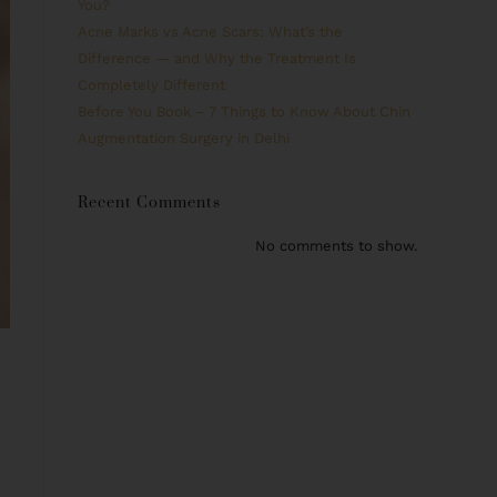
You?
Acne Marks vs Acne Scars: What’s the
Difference — and Why the Treatment Is
Completely Different
Before You Book – 7 Things to Know About Chin
Augmentation Surgery in Delhi
Recent Comments
No comments to show.