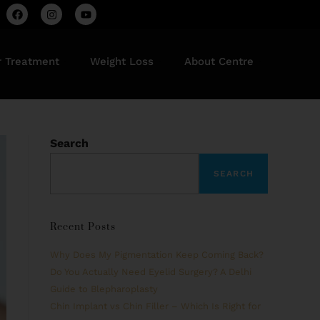
r Treatment
Weight Loss
About Centre
Search
SEARCH
Recent Posts
Why Does My Pigmentation Keep Coming Back?
Do You Actually Need Eyelid Surgery? A Delhi
Guide to Blepharoplasty
Chin Implant vs Chin Filler – Which Is Right for