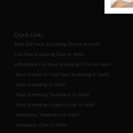
Quick Links
Best Full Face Sculpting Clinics in Delhi
Full Face Sculpting Cost in Delhi
Affordable Full Face Sculpting Clinic in Delhi
Best Doctor for Full Face Sculpting in Delhi
Face Sculpting in Delhi
Face Slimming Treatment in Delhi
Face Slimming Surgery Cost in Delhi
Alarplasty Treatment in Delhi
Alarplasty Cost in Delhi