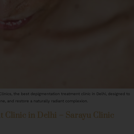
nics, the best depigmentation treatment clinic in Delhi, designed to
ne, and restore a naturally radiant complexion.
Clinic in Delhi – Sarayu Clinic