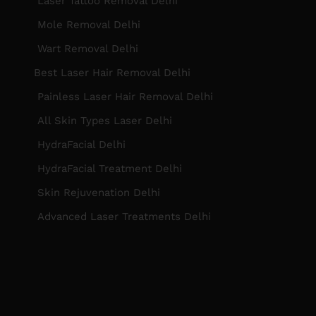
Laser Tattoo Removal Delhi
Mole Removal Delhi
Wart Removal Delhi
Best Laser Hair Removal Delhi
Painless Laser Hair Removal Delhi
All Skin Types Laser Delhi
HydraFacial Delhi
HydraFacial Treatment Delhi
Skin Rejuvenation Delhi
Advanced Laser Treatments Delhi