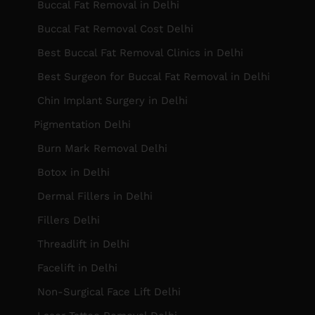
Buccal Fat Removal in Delhi
Buccal Fat Removal Cost Delhi
Best Buccal Fat Removal Clinics in Delhi
Best Surgeon for Buccal Fat Removal in Delhi
Chin Implant Surgery in Delhi
Pigmentation Delhi
Burn Mark Removal Delhi
Botox in Delhi
Dermal Fillers in Delhi
Fillers Delhi
Threadlift in Delhi
Facelift in Delhi
Non-Surgical Face Lift Delhi