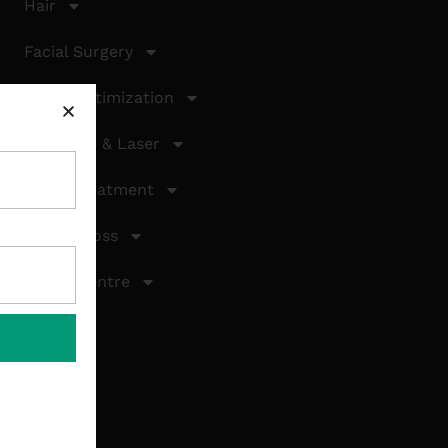
Hair
Facial Surgery
Facial Optimization
Cosmetic & Laser
Laser Treatment
Weight Loss
About Centre
Gallery
Contact