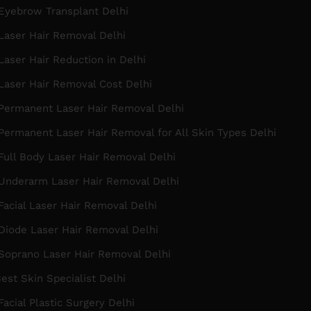
Eyebrow Transplant Delhi
Laser Hair Removal Delhi
aser Hair Reduction in Delhi
Laser Hair Removal Cost Delhi
Permanent Laser Hair Removal Delhi
ermanent Laser Hair Removal for All Skin Types Delhi
ull Body Laser Hair Removal Delhi
Underarm Laser Hair Removal Delhi
acial Laser Hair Removal Delhi
Diode Laser Hair Removal Delhi
Soprano Laser Hair Removal Delhi
est Skin Specialist Delhi
acial Plastic Surgery Delhi