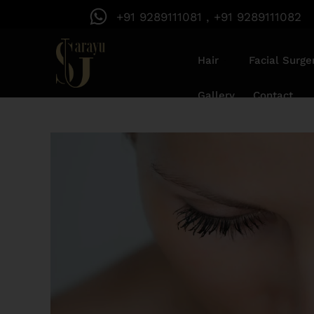
+91 9289111081 , +91 9289111082
Hair
Facial Surge
Gallery
Contact