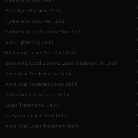
HydraFacial Cost Delhi
B
Best HydraFacial in Delhi
HydraFacial Near Me Delhi
S
HydraFacial for Glowing Skin Delhi
Skin Tightening Delhi
Hollywood Laser Peel Cost Delhi
N
Best Hollywood Spectra Laser Treatment in Delhi
H
Acne Scar Treatment in Delhi
R
Acne Scar Treatment Cost Delhi
Glutathione Treatment Delhi
I
Laser Treatments Delhi
Hollywood Laser Peel Delhi
S
Acne Scar Laser Treatment Delhi