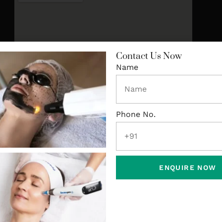
Contact Us Now
Name
Phone No.
ENQUIRE NOW